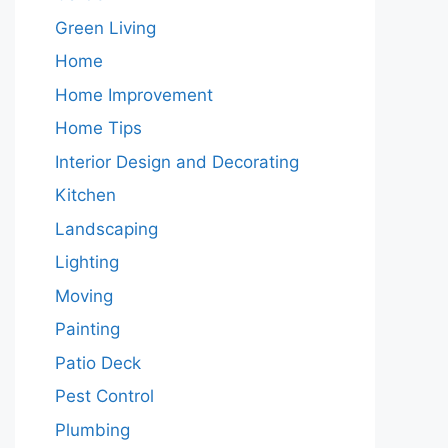
Green Living
Home
Home Improvement
Home Tips
Interior Design and Decorating
Kitchen
Landscaping
Lighting
Moving
Painting
Patio Deck
Pest Control
Plumbing