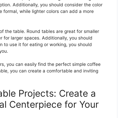
tion. Additionally, you should consider the color
e formal, while lighter colors can add a more
of the table. Round tables are great for smaller
r for larger spaces. Additionally, you should
an to use it for eating or working, you should
 you.
rs, you can easily find the perfect simple coffee
table, you can create a comfortable and inviting
ble Projects: Create a
al Centerpiece for Your