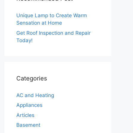
Unique Lamp to Create Warm
Sensation at Home
Get Roof Inspection and Repair
Today!
Categories
AC and Heating
Appliances
Articles
Basement