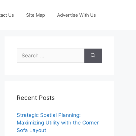
act Us
Site Map
Advertise With Us
Search
for:
Recent Posts
Strategic Spatial Planning:
Maximizing Utility with the Corner
Sofa Layout