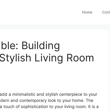
Home
Cont
ble: Building
 Stylish Living Room
add a minimalistic and stylish centerpiece to your
 modern and contemporary look to your home. The
 touch of sophistication to your living room. It is a