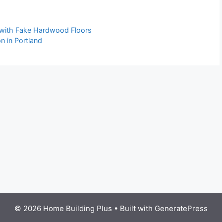
 with Fake Hardwood Floors
n in Portland
© 2026 Home Building Plus
• Built with
GeneratePress