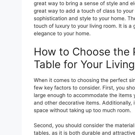
great way to bring a sense of style and e
great way to add a touch of class to your l
sophistication and style to your home. Th
touch of luxury to your living room. It is 
elegance to your home.
How to Choose the P
Table for Your Livi
When it comes to choosing the perfect simp
few key factors to consider. First, you sho
large enough to accommodate the items yo
and other decorative items. Additionally, 
space without taking up too much room.
Second, you should consider the material 
tables, as it is both durable and attracti