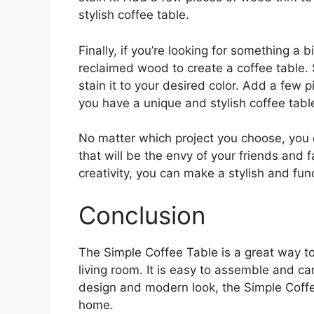
stylish coffee table.
Finally, if you’re looking for something a 
reclaimed wood to create a coffee table.
stain it to your desired color. Add a few p
you have a unique and stylish coffee tabl
No matter which project you choose, you 
that will be the envy of your friends and f
creativity, you can make a stylish and fun
Conclusion
The Simple Coffee Table is a great way to
living room. It is easy to assemble and ca
design and modern look, the Simple Coffee
home.