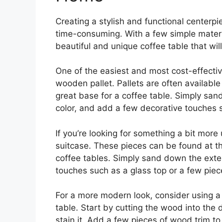
Creating a stylish and functional centerp
time-consuming. With a few simple materia
beautiful and unique coffee table that wil
One of the easiest and most cost-effectiv
wooden pallet. Pallets are often available
great base for a coffee table. Simply sand
color, and add a few decorative touches s
If you’re looking for something a bit more
suitcase. These pieces can be found at th
coffee tables. Simply sand down the exteri
touches such as a glass top or a few piec
For a more modern look, consider using a
table. Start by cutting the wood into the
stain it. Add a few pieces of wood trim to