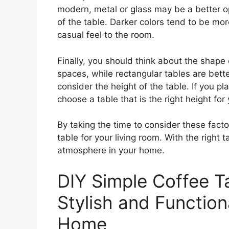
modern, metal or glass may be a better op
of the table. Darker colors tend to be mor
casual feel to the room.
Finally, you should think about the shape 
spaces, while rectangular tables are bette
consider the height of the table. If you pl
choose a table that is the right height for
By taking the time to consider these facto
table for your living room. With the right 
atmosphere in your home.
DIY Simple Coffee Ta
Stylish and Function
Home