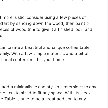
bit more rustic, consider using a few pieces of
 Start by sanding down the wood, then paint or
ieces of wood trim to give it a finished look, and
e.
can create a beautiful and unique coffee table
amily. With a few simple materials and a bit of
ctional centerpiece for your home.
 add a minimalistic and stylish centerpiece to any
n be customized to fit any space. With its sleek
 Table is sure to be a great addition to any