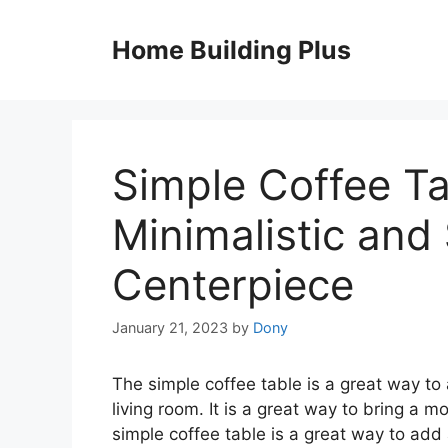
Skip
to
Home Building Plus
content
Simple Coffee Ta
Minimalistic and
Centerpiece
January 21, 2023
by
Dony
The simple coffee table is a great way to 
living room. It is a great way to bring a
simple coffee table is a great way to add a