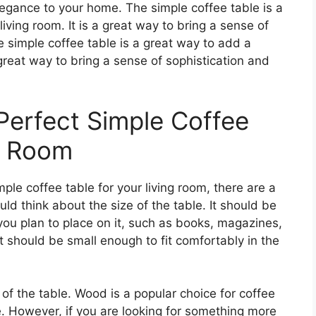
legance to your home. The simple coffee table is a
iving room. It is a great way to bring a sense of
e simple coffee table is a great way to add a
a great way to bring a sense of sophistication and
erfect Simple Coffee
ng Room
le coffee table for your living room, there are a
uld think about the size of the table. It should be
u plan to place on it, such as books, magazines,
it should be small enough to fit comfortably in the
of the table. Wood is a popular choice for coffee
ve. However, if you are looking for something more