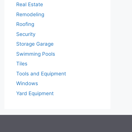
Real Estate
Remodeling
Roofing
Security
Storage Garage
Swimming Pools
Tiles
Tools and Equipment
Windows
Yard Equipment