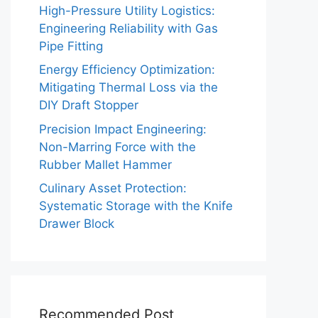
High-Pressure Utility Logistics:
Engineering Reliability with Gas
Pipe Fitting
Energy Efficiency Optimization:
Mitigating Thermal Loss via the
DIY Draft Stopper
Precision Impact Engineering:
Non-Marring Force with the
Rubber Mallet Hammer
Culinary Asset Protection:
Systematic Storage with the Knife
Drawer Block
Recommended Post