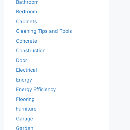
Bathroom
Bedroom
Cabinets
Cleaning Tips and Tools
Concrete
Construction
Door
Electrical
Energy
Energy Efficiency
Flooring
Furniture
Garage
Garden