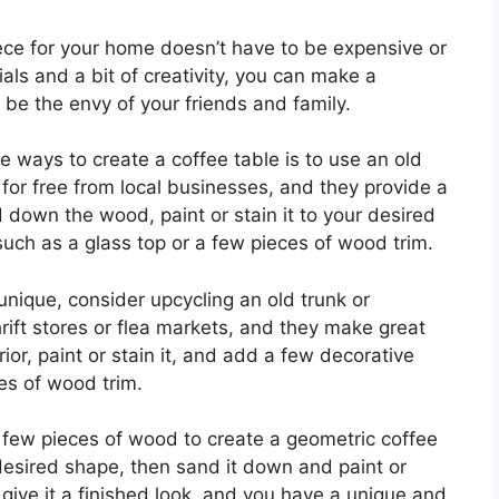
iece for your home doesn’t have to be expensive or
ls and a bit of creativity, you can make a
l be the envy of your friends and family.
e ways to create a coffee table is to use an old
 for free from local businesses, and they provide a
 down the wood, paint or stain it to your desired
uch as a glass top or a few pieces of wood trim.
 unique, consider upcycling an old trunk or
rift stores or flea markets, and they make great
or, paint or stain it, and add a few decorative
es of wood trim.
 few pieces of wood to create a geometric coffee
 desired shape, then sand it down and paint or
 give it a finished look, and you have a unique and