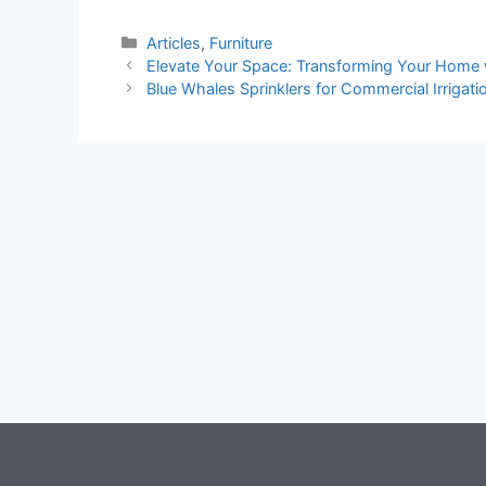
Categories
Articles
,
Furniture
Elevate Your Space: Transforming Your Home
Blue Whales Sprinklers for Commercial Irrigatio