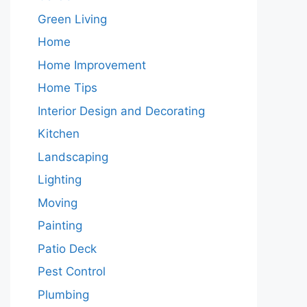
Green Living
Home
Home Improvement
Home Tips
Interior Design and Decorating
Kitchen
Landscaping
Lighting
Moving
Painting
Patio Deck
Pest Control
Plumbing