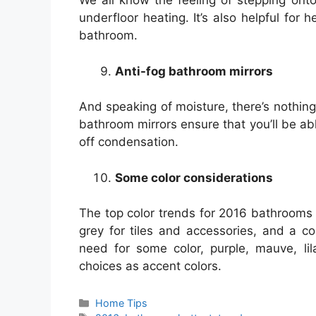
We all know the feeling of stepping onto 
underfloor heating. It’s also helpful for
bathroom.
Anti-fog bathroom mirrors
And speaking of moisture, there’s nothin
bathroom mirrors ensure that you’ll be ab
off condensation.
Some color considerations
The top color trends for 2016 bathrooms a
grey for tiles and accessories, and a c
need for some color, purple, mauve, li
choices as accent colors.
Categories
Home Tips