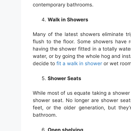
contemporary bathrooms.
Walk in Showers
Many of the latest showers eliminate tr
flush to the floor. Some showers have r
having the shower fitted in a totally wate
water, or by going the whole hog and ins
decide to
fit a walk in shower
or wet room 
Shower Seats
While most of us equate taking a shower w
shower seat. No longer are shower seat
feet, or the older generation, but they
bathroom.
Open shelving