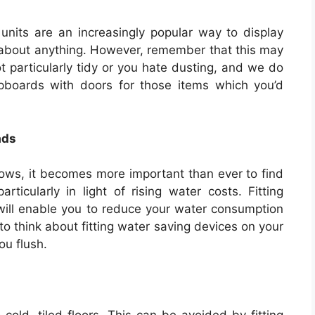
nits are an increasingly popular way to display
t about anything. However, remember that this may
ot particularly tidy or you hate dusting, and we do
oards with doors for those items which you’d
ads
rows, it becomes more important than ever to find
ticularly in light of rising water costs. Fitting
ill enable you to reduce your water consumption
o think about fitting water saving devices on your
ou flush.