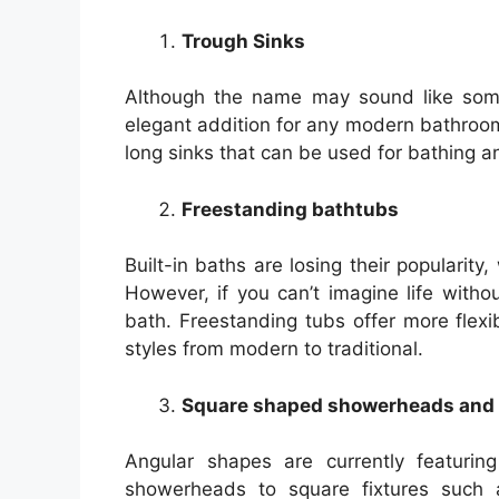
Trough Sinks
Although the name may sound like somet
elegant addition for any modern bathroom.
long sinks that can be used for bathing a
Freestanding bathtubs
Built-in baths are losing their popularity
However, if you can’t imagine life witho
bath. Freestanding tubs offer more flexi
styles from modern to traditional.
Square shaped showerheads and 
Angular shapes are currently featurin
showerheads to square fixtures such a