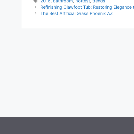
Tags
2016
,
bathroom
,
hottest
,
trends
Refinishing Clawfoot Tub: Restoring Elegance 
The Best Artificial Grass Phoenix AZ