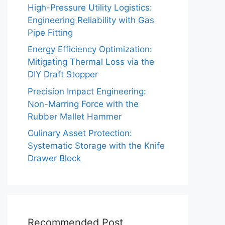
High-Pressure Utility Logistics:
Engineering Reliability with Gas
Pipe Fitting
Energy Efficiency Optimization:
Mitigating Thermal Loss via the
DIY Draft Stopper
Precision Impact Engineering:
Non-Marring Force with the
Rubber Mallet Hammer
Culinary Asset Protection:
Systematic Storage with the Knife
Drawer Block
Recommended Post