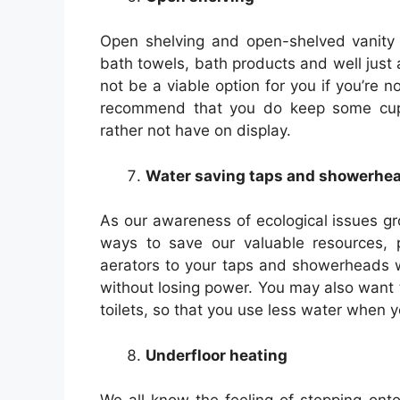
Open shelving and open-shelved vanity u
bath towels, bath products and well jus
not be a viable option for you if you’re n
recommend that you do keep some cupb
rather not have on display.
Water saving taps and showerhe
As our awareness of ecological issues g
ways to save our valuable resources, par
aerators to your taps and showerheads w
without losing power. You may also want t
toilets, so that you use less water when y
Underfloor heating