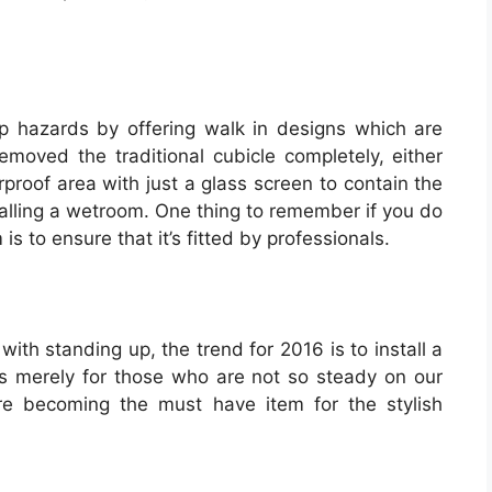
ip hazards by offering walk in designs which are
emoved the traditional cubicle completely, either
rproof area with just a glass screen to contain the
talling a wetroom. One thing to remember if you do
is to ensure that it’s fitted by professionals.
ith standing up, the trend for 2016 is to install a
s merely for those who are not so steady on our
’re becoming the must have item for the stylish