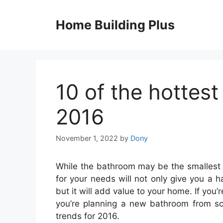
Skip
to
Home Building Plus
content
10 of the hottes
2016
November 1, 2022
by
Dony
While the bathroom may be the smallest 
for your needs will not only give you a h
but it will add value to your home. If you
you’re planning a new bathroom from scr
trends for 2016.