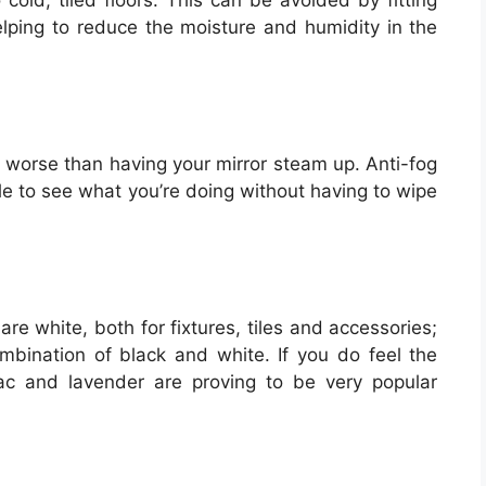
cold, tiled floors. This can be avoided by fitting
 helping to reduce the moisture and humidity in the
g worse than having your mirror steam up. Anti-fog
le to see what you’re doing without having to wipe
re white, both for fixtures, tiles and accessories;
ombination of black and white. If you do feel the
lac and lavender are proving to be very popular