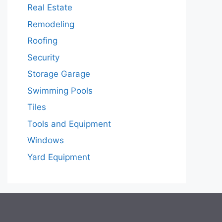
Real Estate
Remodeling
Roofing
Security
Storage Garage
Swimming Pools
Tiles
Tools and Equipment
Windows
Yard Equipment