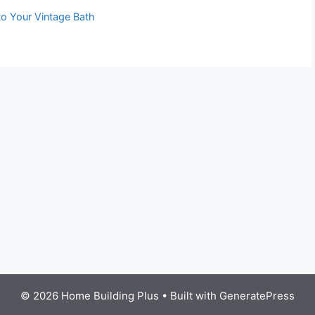
to Your Vintage Bath
© 2026 Home Building Plus
• Built with
GeneratePress