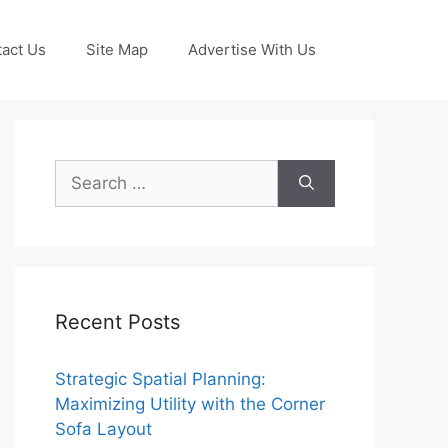
act Us
Site Map
Advertise With Us
Search
for:
Recent Posts
Strategic Spatial Planning:
Maximizing Utility with the Corner
Sofa Layout