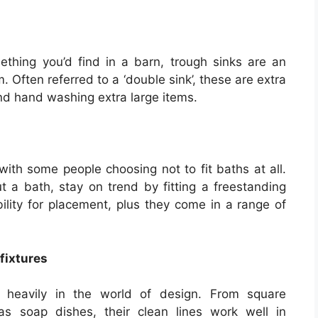
hing you’d find in a barn, trough sinks are an
 Often referred to a ‘double sink’, these are extra
nd hand washing extra large items.
, with some people choosing not to fit baths at all.
ut a bath, stay on trend by fitting a freestanding
bility for placement, plus they come in a range of
fixtures
g heavily in the world of design. From square
s soap dishes, their clean lines work well in