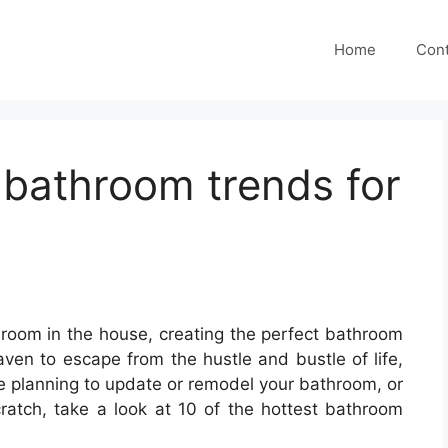
Home
Cont
t bathroom trends for
room in the house, creating the perfect bathroom
aven to escape from the hustle and bustle of life,
’re planning to update or remodel your bathroom, or
atch, take a look at 10 of the hottest bathroom