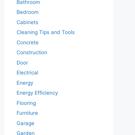
Bathroom
Bedroom
Cabinets
Cleaning Tips and Tools
Concrete
Construction
Door
Electrical
Energy
Energy Efficiency
Flooring
Furniture
Garage
Garden