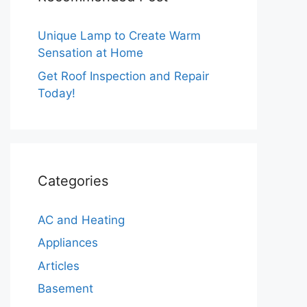
Unique Lamp to Create Warm
Sensation at Home
Get Roof Inspection and Repair
Today!
Categories
AC and Heating
Appliances
Articles
Basement