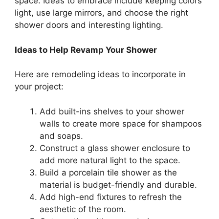
space. Ideas to embrace include keeping colors
light, use large mirrors, and choose the right
shower doors and interesting lighting.
Ideas to Help Revamp Your Shower
Here are remodeling ideas to incorporate in
your project:
Add built-ins shelves to your shower
walls to create more space for shampoos
and soaps.
Construct a glass shower enclosure to
add more natural light to the space.
Build a porcelain tile shower as the
material is budget-friendly and durable.
Add high-end fixtures to refresh the
aesthetic of the room.