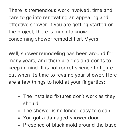
There is tremendous work involved, time and
care to go into renovating an appealing and
effective shower. If you are getting started on
the project, there is much to know
concerning shower remodel Fort Myers.
Well, shower remodeling has been around for
many years, and there are dos and don’ts to
keep in mind. It is not rocket science to figure
out when it’s time to revamp your shower. Here
are a few things to hold at your fingertips:
The installed fixtures don’t work as they
should
The shower is no longer easy to clean
You got a damaged shower door
Presence of black mold around the base