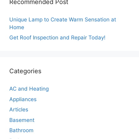
Recommended Post
Unique Lamp to Create Warm Sensation at
Home
Get Roof Inspection and Repair Today!
Categories
AC and Heating
Appliances
Articles
Basement
Bathroom