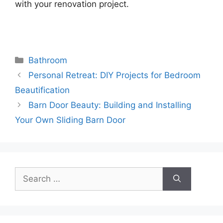
with your renovation project.
Categories
Bathroom
Personal Retreat: DIY Projects for Bedroom
Beautification
Barn Door Beauty: Building and Installing
Your Own Sliding Barn Door
Search
for: