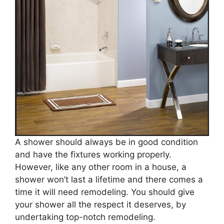
A shower should always be in good condition
and have the fixtures working properly.
However, like any other room in a house, a
shower won’t last a lifetime and there comes a
time it will need remodeling. You should give
your shower all the respect it deserves, by
undertaking top-notch remodeling.