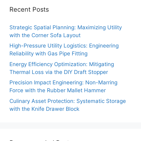
Recent Posts
Strategic Spatial Planning: Maximizing Utility
with the Corner Sofa Layout
High-Pressure Utility Logistics: Engineering
Reliability with Gas Pipe Fitting
Energy Efficiency Optimization: Mitigating
Thermal Loss via the DIY Draft Stopper
Precision Impact Engineering: Non-Marring
Force with the Rubber Mallet Hammer
Culinary Asset Protection: Systematic Storage
with the Knife Drawer Block