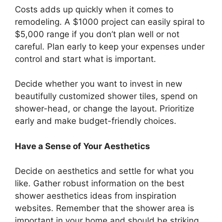
Costs adds up quickly when it comes to
remodeling. A $1000 project can easily spiral to
$5,000 range if you don’t plan well or not
careful. Plan early to keep your expenses under
control and start what is important.
Decide whether you want to invest in new
beautifully customized shower tiles, spend on
shower-head, or change the layout. Prioritize
early and make budget-friendly choices.
Have a Sense of Your Aesthetics
Decide on aesthetics and settle for what you
like. Gather robust information on the best
shower aesthetics ideas from inspiration
websites. Remember that the shower area is
important in your home and should be striking.