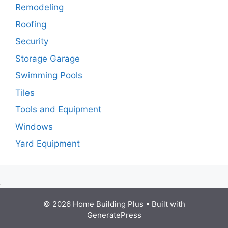
Remodeling
Roofing
Security
Storage Garage
Swimming Pools
Tiles
Tools and Equipment
Windows
Yard Equipment
© 2026 Home Building Plus
• Built with
GeneratePress