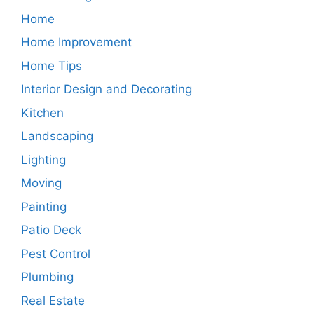
Home
Home Improvement
Home Tips
Interior Design and Decorating
Kitchen
Landscaping
Lighting
Moving
Painting
Patio Deck
Pest Control
Plumbing
Real Estate