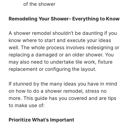
of the shower
Remodeling Your Shower- Everything to Know
A shower remodel shouldn’t be daunting if you
know where to start and execute your ideas
well. The whole process involves redesigning or
replacing a damaged or an older shower. You
may also need to undertake tile work, fixture
replacement or configuring the layout.
If stunned by the many ideas you have in mind
on how to do a shower remodel, stress no
more. This guide has you covered and are tips
to make use of:
Prioritize What’s Important