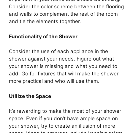
Consider the color scheme between the flooring
and walls to complement the rest of the room
and tie the elements together.
Functionality of the Shower
Consider the use of each appliance in the
shower against your needs. Figure out what
your shower is missing and what you need to
add. Go for fixtures that will make the shower
more practical and who will use them.
Utilize the Space
It’s rewarding to make the most of your shower
space. Even if you don’t have ample space on
your shower, try to create an illusion of more