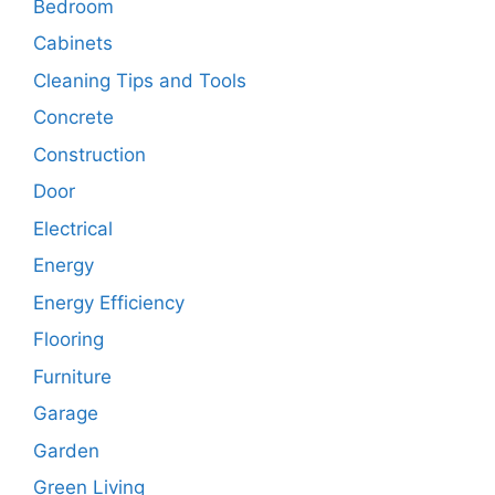
Bedroom
Cabinets
Cleaning Tips and Tools
Concrete
Construction
Door
Electrical
Energy
Energy Efficiency
Flooring
Furniture
Garage
Garden
Green Living