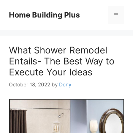
Skip
to
Home Building Plus
Menu
content
What Shower Remodel
Entails- The Best Way to
Execute Your Ideas
October 18, 2022
by
Dony