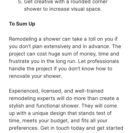
Get creative with a rounded corner
shower to increase visual space.
To Sum Up
Remodeling a shower can take a toll on you if
you don’t plan extensively and in advance. The
project can cost huge sum of money, time and
frustrate you in the long run. Let professionals
handle the project if you don’t know how to
renovate your shower.
Experienced, licensed, and well-trained
remodeling experts will do more than create a
stylish and functional shower. They will come
up with a unique design that stands test of
time, meets your budget, and fits all your
preferences. Get in touch today and get started