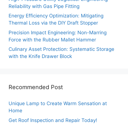
Reliability with Gas Pipe Fitting
Energy Efficiency Optimization: Mitigating
Thermal Loss via the DIY Draft Stopper
Precision Impact Engineering: Non-Marring
Force with the Rubber Mallet Hammer
Culinary Asset Protection: Systematic Storage
with the Knife Drawer Block
Recommended Post
Unique Lamp to Create Warm Sensation at
Home
Get Roof Inspection and Repair Today!