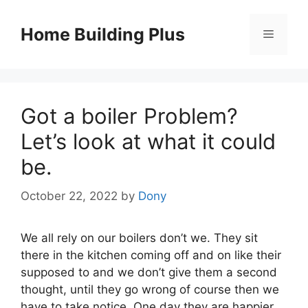
Skip
to
Home Building Plus
Menu
content
Got a boiler Problem?
Let’s look at what it could
be.
October 22, 2022
by
Dony
We all rely on our boilers don’t we. They sit
there in the kitchen coming off and on like their
supposed to and we don’t give them a second
thought, until they go wrong of course then we
have to take notice. One day they are happier