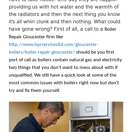
providing us with hot water and the warmth of
the radiators and then the next thing you know
it’s all whirr clunk and then nothing. What could
have gone wrong? First of all, a call to a
Boiler
Repair Gloucester firm like
http://www.hprservicesltd.com/gloucester-
boilers/boiler-repair-gloucester/
should be you first
port of call as boilers contain natural gas and electricity
two things that you don’t want to mess about with if
unqualified. We still have a quick look at some of the
most common issues with boilers right now but don’t
try and fix them yourself.