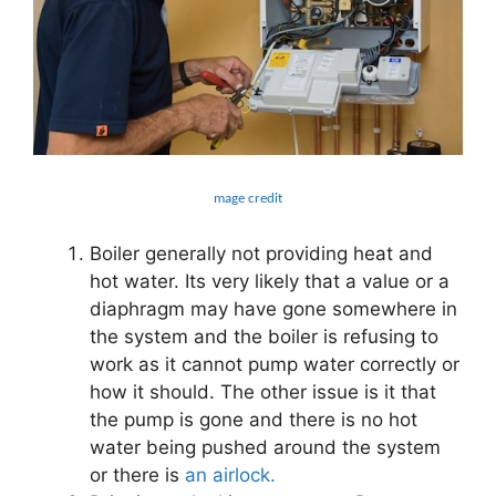
mage credit
Boiler generally not providing heat and
hot water. Its very likely that a value or a
diaphragm may have gone somewhere in
the system and the boiler is refusing to
work as it cannot pump water correctly or
how it should. The other issue is it that
the pump is gone and there is no hot
water being pushed around the system
or there is
an airlock.