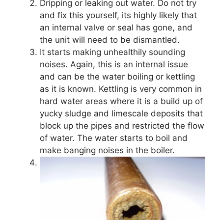
Dripping or leaking out water. Do not try
and fix this yourself, its highly likely that
an internal valve or seal has gone, and
the unit will need to be dismantled.
It starts making unhealthily sounding
noises. Again, this is an internal issue
and can be the water boiling or kettling
as it is known. Kettling is very common in
hard water areas where it is a build up of
yucky sludge and limescale deposits that
block up the pipes and restricted the flow
of water. The water starts to boil and
make banging noises in the boiler.