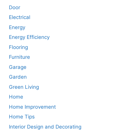
Door
Electrical
Energy
Energy Efficiency
Flooring
Furniture
Garage
Garden
Green Living
Home
Home Improvement
Home Tips
Interior Design and Decorating