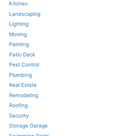
Kitchen
Landscaping
Lighting
Moving
Painting
Patio Deck
Pest Control
Plumbing
Real Estate
Remodeling
Roofing
Security
Storage Garage
Swimming Pools