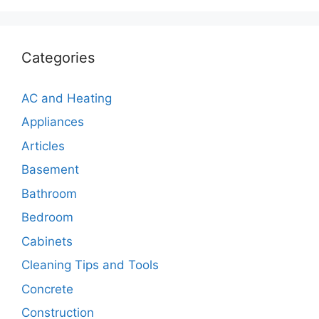
Categories
AC and Heating
Appliances
Articles
Basement
Bathroom
Bedroom
Cabinets
Cleaning Tips and Tools
Concrete
Construction