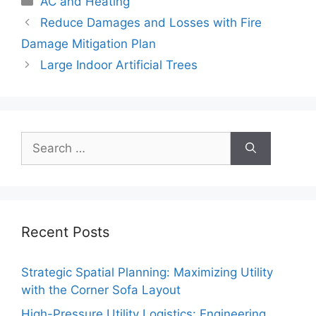
AC and Heating
Reduce Damages and Losses with Fire
Damage Mitigation Plan
Large Indoor Artificial Trees
Search
for:
Recent Posts
Strategic Spatial Planning: Maximizing Utility
with the Corner Sofa Layout
High-Pressure Utility Logistics: Engineering