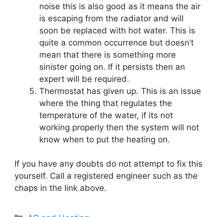
noise this is also good as it means the air
is escaping from the radiator and will
soon be replaced with hot water. This is
quite a common occurrence but doesn’t
mean that there is something more
sinister going on. If it persists then an
expert will be required.
Thermostat has given up. This is an issue
where the thing that regulates the
temperature of the water, if its not
working properly then the system will not
know when to put the heating on.
If you have any doubts do not attempt to fix this
yourself. Call a registered engineer such as the
chaps in the link above.
Categories