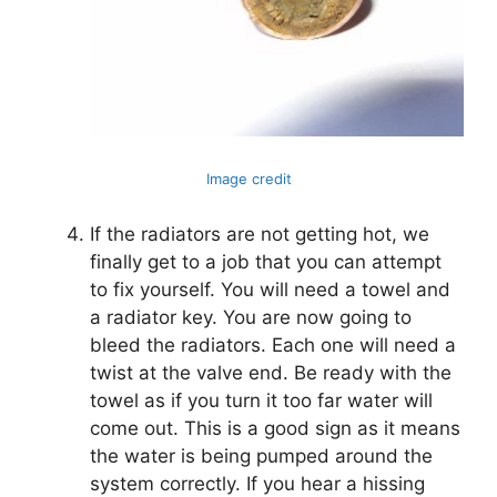
Image credit
If the radiators are not getting hot, we
finally get to a job that you can attempt
to fix yourself. You will need a towel and
a radiator key. You are now going to
bleed the radiators. Each one will need a
twist at the valve end. Be ready with the
towel as if you turn it too far water will
come out. This is a good sign as it means
the water is being pumped around the
system correctly. If you hear a hissing