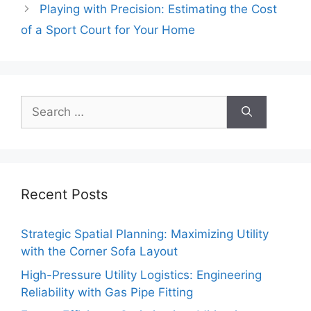
Playing with Precision: Estimating the Cost
of a Sport Court for Your Home
Search
for:
Recent Posts
Strategic Spatial Planning: Maximizing Utility
with the Corner Sofa Layout
High-Pressure Utility Logistics: Engineering
Reliability with Gas Pipe Fitting