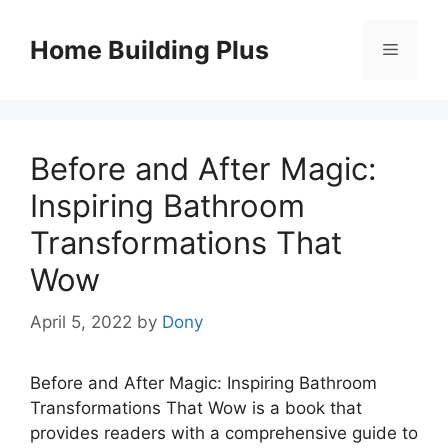
Skip
to
Home Building Plus
Menu
content
Before and After Magic:
Inspiring Bathroom
Transformations That
Wow
April 5, 2022
by
Dony
Before and After Magic: Inspiring Bathroom
Transformations That Wow is a book that
provides readers with a comprehensive guide to