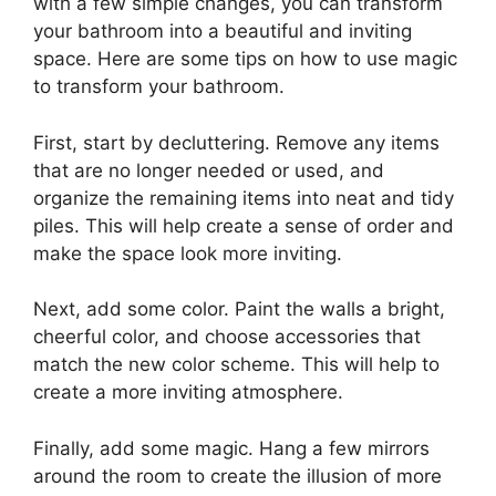
with a few simple changes, you can transform
your bathroom into a beautiful and inviting
space. Here are some tips on how to use magic
to transform your bathroom.
First, start by decluttering. Remove any items
that are no longer needed or used, and
organize the remaining items into neat and tidy
piles. This will help create a sense of order and
make the space look more inviting.
Next, add some color. Paint the walls a bright,
cheerful color, and choose accessories that
match the new color scheme. This will help to
create a more inviting atmosphere.
Finally, add some magic. Hang a few mirrors
around the room to create the illusion of more