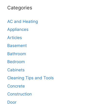
Categories
AC and Heating
Appliances
Articles
Basement
Bathroom
Bedroom
Cabinets
Cleaning Tips and Tools
Concrete
Construction
Door