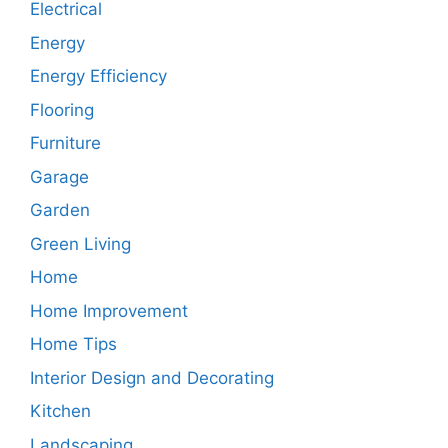
Electrical
Energy
Energy Efficiency
Flooring
Furniture
Garage
Garden
Green Living
Home
Home Improvement
Home Tips
Interior Design and Decorating
Kitchen
Landscaping