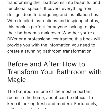
transforming their bathrooms into beautiful and
functional spaces. It covers everything from
design ideas to budgeting and installation tips.
With detailed instructions and inspiring photos,
this book is perfect for anyone looking to give
their bathroom a makeover. Whether you’re a
DIYer or a professional contractor, this book will
provide you with the information you need to
create a stunning bathroom transformation.
Before and After: How to
Transform Your Bathroom with
Magic
The bathroom is one of the most important
rooms in the home, and it can be difficult to
keep it looking fresh and modern. Fortunately,