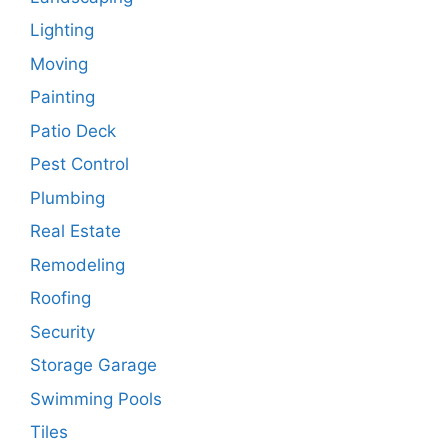
Lighting
Moving
Painting
Patio Deck
Pest Control
Plumbing
Real Estate
Remodeling
Roofing
Security
Storage Garage
Swimming Pools
Tiles