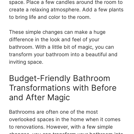
space. Place a few candles around the room to
create a relaxing atmosphere. Add a few plants
to bring life and color to the room.
These simple changes can make a huge
difference in the look and feel of your
bathroom. With a little bit of magic, you can
transform your bathroom into a beautiful and
inviting space.
Budget-Friendly Bathroom
Transformations with Before
and After Magic
Bathrooms are often one of the most
overlooked spaces in the home when it comes
to renovations. However, with a few simple