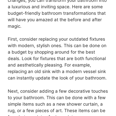
changes, you can transform your bathroom into
a luxurious and inviting space. Here are some
budget-friendly bathroom transformations that
will have you amazed at the before and after
magic.
First, consider replacing your outdated fixtures
with modern, stylish ones. This can be done on
a budget by shopping around for the best
deals. Look for fixtures that are both functional
and aesthetically pleasing. For example,
replacing an old sink with a modern vessel sink
can instantly update the look of your bathroom.
Next, consider adding a few decorative touches
to your bathroom. This can be done with a few
simple items such as a new shower curtain, a
rug, or a few pieces of art. These items can be