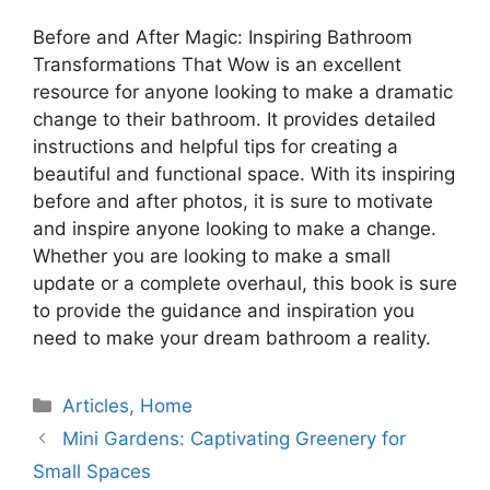
Before and After Magic: Inspiring Bathroom
Transformations That Wow is an excellent
resource for anyone looking to make a dramatic
change to their bathroom. It provides detailed
instructions and helpful tips for creating a
beautiful and functional space. With its inspiring
before and after photos, it is sure to motivate
and inspire anyone looking to make a change.
Whether you are looking to make a small
update or a complete overhaul, this book is sure
to provide the guidance and inspiration you
need to make your dream bathroom a reality.
Categories
Articles
,
Home
Mini Gardens: Captivating Greenery for
Small Spaces