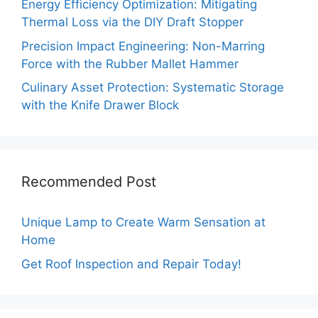
Energy Efficiency Optimization: Mitigating
Thermal Loss via the DIY Draft Stopper
Precision Impact Engineering: Non-Marring
Force with the Rubber Mallet Hammer
Culinary Asset Protection: Systematic Storage
with the Knife Drawer Block
Recommended Post
Unique Lamp to Create Warm Sensation at
Home
Get Roof Inspection and Repair Today!