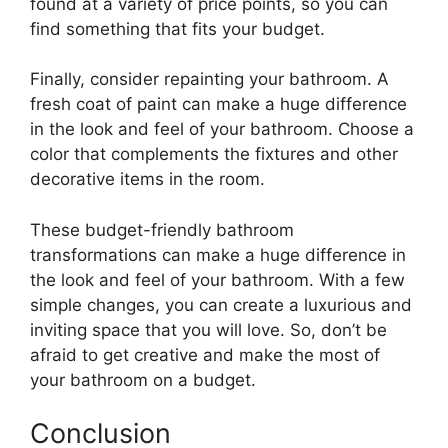
found at a variety of price points, so you can
find something that fits your budget.
Finally, consider repainting your bathroom. A
fresh coat of paint can make a huge difference
in the look and feel of your bathroom. Choose a
color that complements the fixtures and other
decorative items in the room.
These budget-friendly bathroom
transformations can make a huge difference in
the look and feel of your bathroom. With a few
simple changes, you can create a luxurious and
inviting space that you will love. So, don’t be
afraid to get creative and make the most of
your bathroom on a budget.
Conclusion