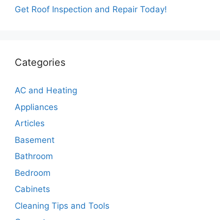
Get Roof Inspection and Repair Today!
Categories
AC and Heating
Appliances
Articles
Basement
Bathroom
Bedroom
Cabinets
Cleaning Tips and Tools