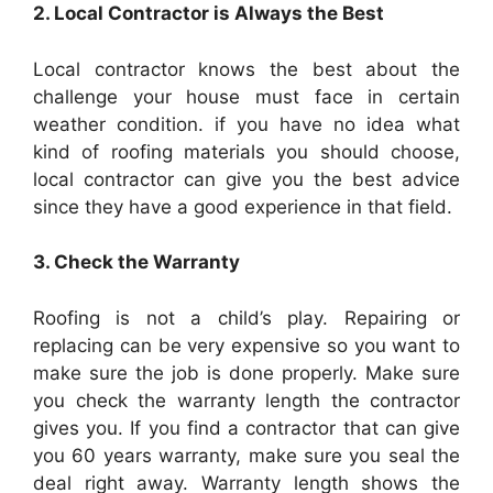
2. Local Contractor is Always the Best
Local contractor knows the best about the
challenge your house must face in certain
weather condition. if you have no idea what
kind of
roofing
materials you should choose,
local contractor can give you the best advice
since they have a good experience in that field.
3. Check the Warranty
Roofing
is not a child’s play. Repairing or
replacing can be very expensive so you want to
make sure the job is done properly. Make sure
you check the warranty length the contractor
gives you. If you find a contractor that can give
you 60 years warranty, make sure you seal the
deal right away. Warranty length shows the