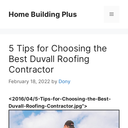
Skip
to
Home Building Plus
Menu
content
5 Tips for Choosing the
Best Duvall Roofing
Contractor
February 18, 2022
by
Dony
<2016/04/5-Tips-for-Choosing-the-Best-
Duvall-Roofing-Contractor.jpg">