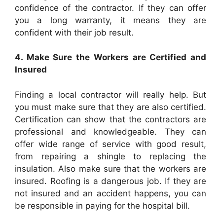
confidence of the contractor. If they can offer
you a long warranty, it means they are
confident with their job result.
4. Make Sure the Workers are Certified and
Insured
Finding a local contractor will really help. But
you must make sure that they are also certified.
Certification can show that the contractors are
professional and knowledgeable. They can
offer wide range of service with good result,
from repairing a shingle to replacing the
insulation. Also make sure that the workers are
insured.
Roofing
is a dangerous job. If they are
not insured and an accident happens, you can
be responsible in paying for the hospital bill.