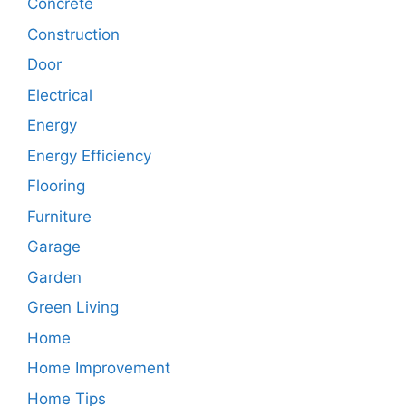
Concrete
Construction
Door
Electrical
Energy
Energy Efficiency
Flooring
Furniture
Garage
Garden
Green Living
Home
Home Improvement
Home Tips