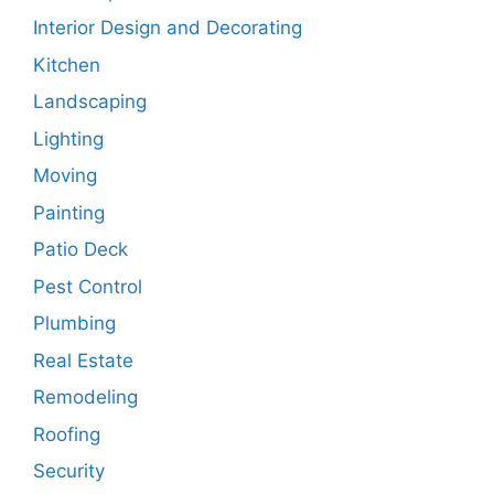
Interior Design and Decorating
Kitchen
Landscaping
Lighting
Moving
Painting
Patio Deck
Pest Control
Plumbing
Real Estate
Remodeling
Roofing
Security