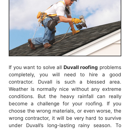
If you want to solve all
Duvall
roofing
problems
completely, you will need to hire a good
contractor.
Duvall
is such a blessed area.
Weather is normally nice without any extreme
conditions. But the heavy rainfall can really
become a challenge for your
roofing
. If you
choose the wrong materials, or even worse, the
wrong contractor, it will be very hard to survive
under
Duvall
’s long-lasting rainy season. To