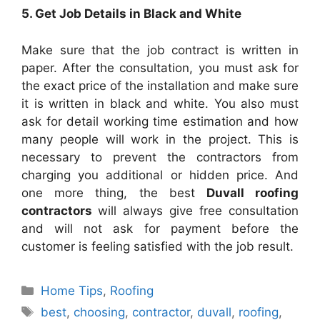
5. Get Job Details in Black and White
Make sure that the job contract is written in
paper. After the consultation, you must ask for
the exact price of the installation and make sure
it is written in black and white. You also must
ask for detail working time estimation and how
many people will work in the project. This is
necessary to prevent the contractors from
charging you additional or hidden price. And
one more thing, the best
Duvall
roofing
contractors
will always give free consultation
and will not ask for payment before the
customer is feeling satisfied with the job result.
Categories
Home Tips
,
Roofing
Tags
best
,
choosing
,
contractor
,
duvall
,
roofing
,