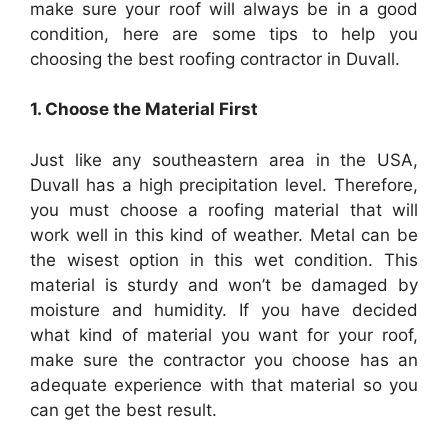
make sure your roof will always be in a good
condition, here are some tips to help you
choosing the best
roofing
contractor in
Duvall
.
1
. Choose the Material First
Just like any southeastern area in the USA,
Duvall
has a high precipitation level. Therefore,
you must choose a
roofing
material that will
work well in this kind of weather. Metal can be
the wisest option in this wet condition. This
material is sturdy and won’t be damaged by
moisture and humidity. If you have decided
what kind of material you want for your roof,
make sure the contractor you choose has an
adequate experience with that material so you
can get the best result.