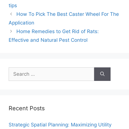
tips
How To Pick The Best Caster Wheel For The
Application
Home Remedies to Get Rid of Rats:
Effective and Natural Pest Control
Search
for:
Recent Posts
Strategic Spatial Planning: Maximizing Utility