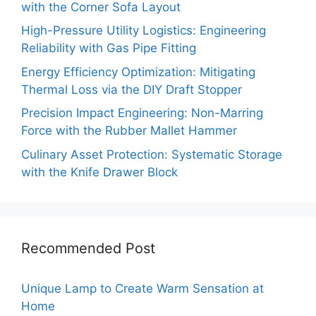
with the Corner Sofa Layout
High-Pressure Utility Logistics: Engineering
Reliability with Gas Pipe Fitting
Energy Efficiency Optimization: Mitigating
Thermal Loss via the DIY Draft Stopper
Precision Impact Engineering: Non-Marring
Force with the Rubber Mallet Hammer
Culinary Asset Protection: Systematic Storage
with the Knife Drawer Block
Recommended Post
Unique Lamp to Create Warm Sensation at
Home