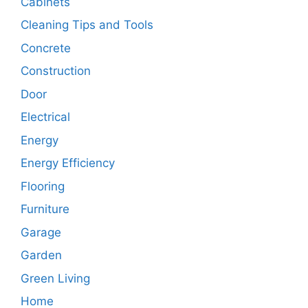
Cabinets
Cleaning Tips and Tools
Concrete
Construction
Door
Electrical
Energy
Energy Efficiency
Flooring
Furniture
Garage
Garden
Green Living
Home