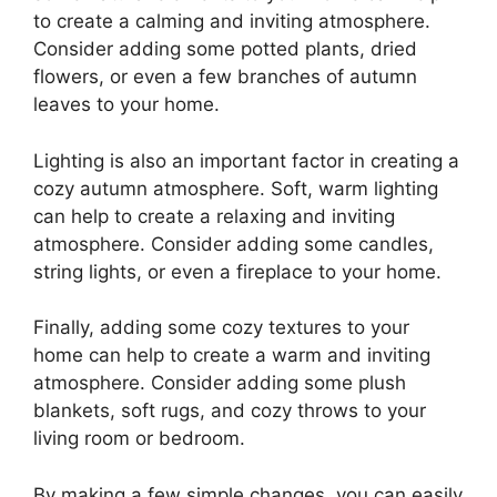
to create a calming and inviting atmosphere.
Consider adding some potted plants, dried
flowers, or even a few branches of autumn
leaves to your home.
Lighting is also an important factor in creating a
cozy autumn atmosphere. Soft, warm lighting
can help to create a relaxing and inviting
atmosphere. Consider adding some candles,
string lights, or even a fireplace to your home.
Finally, adding some cozy textures to your
home can help to create a warm and inviting
atmosphere. Consider adding some plush
blankets, soft rugs, and cozy throws to your
living room or bedroom.
By making a few simple changes, you can easily