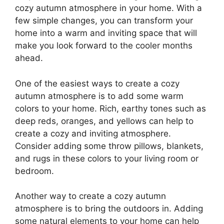
cozy autumn atmosphere in your home. With a
few simple changes, you can transform your
home into a warm and inviting space that will
make you look forward to the cooler months
ahead.
One of the easiest ways to create a cozy
autumn atmosphere is to add some warm
colors to your home. Rich, earthy tones such as
deep reds, oranges, and yellows can help to
create a cozy and inviting atmosphere.
Consider adding some throw pillows, blankets,
and rugs in these colors to your living room or
bedroom.
Another way to create a cozy autumn
atmosphere is to bring the outdoors in. Adding
some natural elements to your home can help