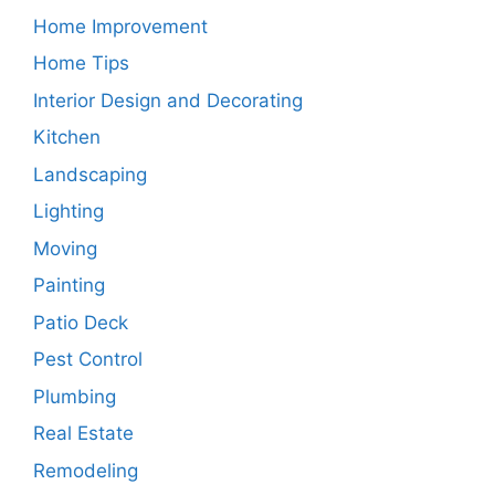
Home Improvement
Home Tips
Interior Design and Decorating
Kitchen
Landscaping
Lighting
Moving
Painting
Patio Deck
Pest Control
Plumbing
Real Estate
Remodeling