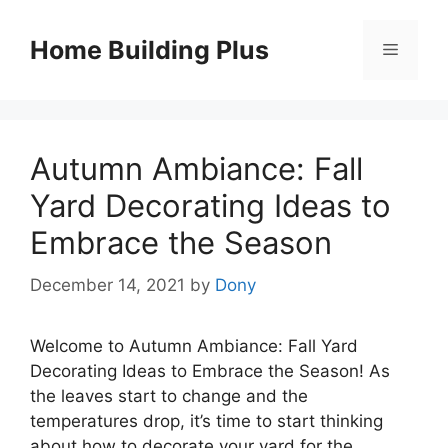
Skip
to
Home Building Plus
Menu
content
Autumn Ambiance: Fall
Yard Decorating Ideas to
Embrace the Season
December 14, 2021
by
Dony
Welcome to Autumn Ambiance: Fall Yard
Decorating Ideas to Embrace the Season! As
the leaves start to change and the
temperatures drop, it’s time to start thinking
about how to decorate your yard for the