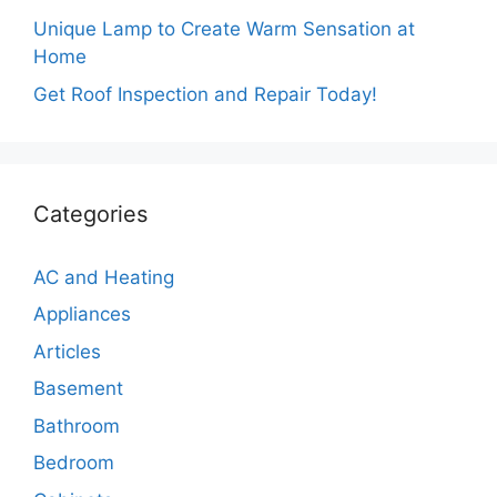
Unique Lamp to Create Warm Sensation at
Home
Get Roof Inspection and Repair Today!
Categories
AC and Heating
Appliances
Articles
Basement
Bathroom
Bedroom