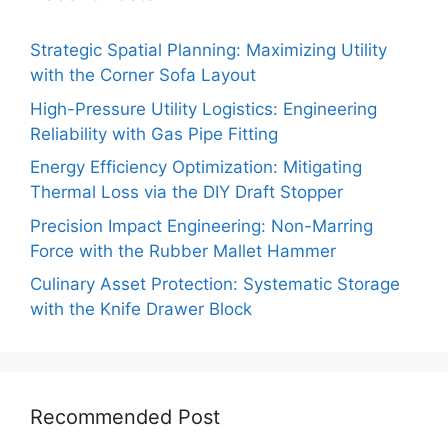
Strategic Spatial Planning: Maximizing Utility
with the Corner Sofa Layout
High-Pressure Utility Logistics: Engineering
Reliability with Gas Pipe Fitting
Energy Efficiency Optimization: Mitigating
Thermal Loss via the DIY Draft Stopper
Precision Impact Engineering: Non-Marring
Force with the Rubber Mallet Hammer
Culinary Asset Protection: Systematic Storage
with the Knife Drawer Block
Recommended Post