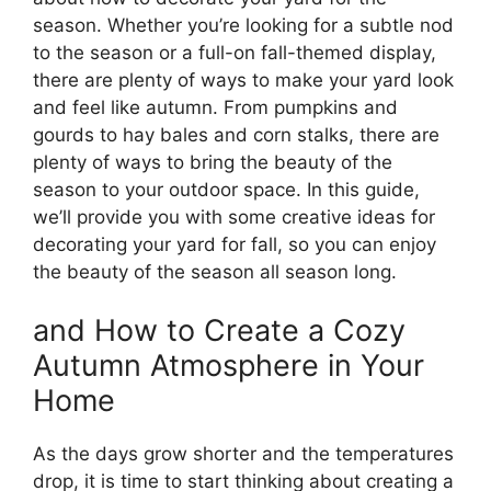
season. Whether you’re looking for a subtle nod
to the season or a full-on fall-themed display,
there are plenty of ways to make your yard look
and feel like autumn. From pumpkins and
gourds to hay bales and corn stalks, there are
plenty of ways to bring the beauty of the
season to your outdoor space. In this guide,
we’ll provide you with some creative ideas for
decorating your yard for fall, so you can enjoy
the beauty of the season all season long.
and How to Create a Cozy
Autumn Atmosphere in Your
Home
As the days grow shorter and the temperatures
drop, it is time to start thinking about creating a