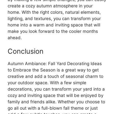
create a cozy autumn atmosphere in your
home. With the right colors, natural elements,
lighting, and textures, you can transform your
home into a warm and inviting space that will
make you look forward to the cooler months
ahead.
Conclusion
Autumn Ambiance: Fall Yard Decorating Ideas
to Embrace the Season is a great way to get
creative and add a touch of seasonal charm to
your outdoor space. With a few simple
decorations, you can transform your yard into a
cozy and inviting space that will be enjoyed by
family and friends alike. Whether you choose to
go all out with a full-blown fall theme or just