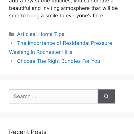
add a few subtle touches, you can create a
beautiful and inviting atmosphere that will be
sure to bring a smile to everyone’s face.
Categories
Articles
,
Home Tips
The Importance of Residential Pressure
Washing in Rochester Hills
Choose The Right Bundles For You
Search
for:
Recent Posts