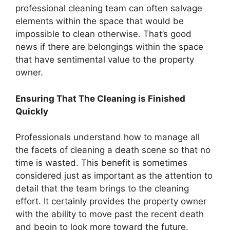
professional cleaning team can often salvage
elements within the space that would be
impossible to clean otherwise. That’s good
news if there are belongings within the space
that have sentimental value to the property
owner.
Ensuring That The Cleaning is Finished
Quickly
Professionals understand how to manage all
the facets of cleaning a death scene so that no
time is wasted. This benefit is sometimes
considered just as important as the attention to
detail that the team brings to the cleaning
effort. It certainly provides the property owner
with the ability to move past the recent death
and begin to look more toward the future.