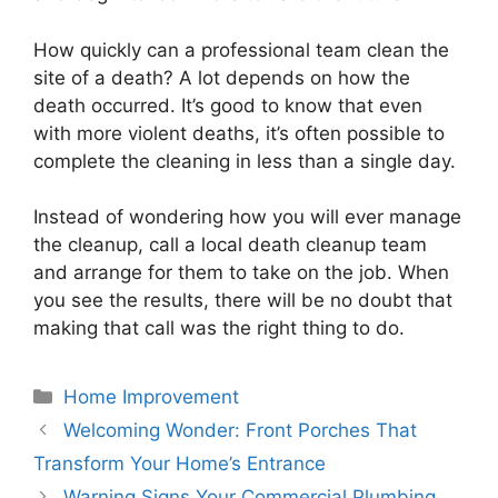
How quickly can a professional team clean the
site of a death? A lot depends on how the
death occurred. It’s good to know that even
with more violent deaths, it’s often possible to
complete the cleaning in less than a single day.
Instead of wondering how you will ever manage
the cleanup, call a local death cleanup team
and arrange for them to take on the job. When
you see the results, there will be no doubt that
making that call was the right thing to do.
Categories
Home Improvement
Welcoming Wonder: Front Porches That
Transform Your Home’s Entrance
Warning Signs Your Commercial Plumbing