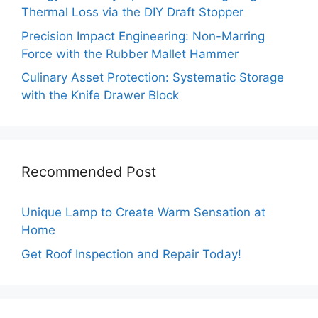
Thermal Loss via the DIY Draft Stopper
Precision Impact Engineering: Non-Marring
Force with the Rubber Mallet Hammer
Culinary Asset Protection: Systematic Storage
with the Knife Drawer Block
Recommended Post
Unique Lamp to Create Warm Sensation at
Home
Get Roof Inspection and Repair Today!