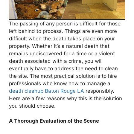
The passing of any person is difficult for those
left behind to process. Things are even more
difficult when the death takes place on your
property. Whether it’s a natural death that
remains undiscovered for a time or a violent
death associated with a crime, you will
eventually have to address the need to clean
the site. The most practical solution is to hire
professionals who know how to manage a
death cleanup Baton Rouge LA
responsibly.
Here are a few reasons why this is the solution
you should choose.
A Thorough Evaluation of the Scene