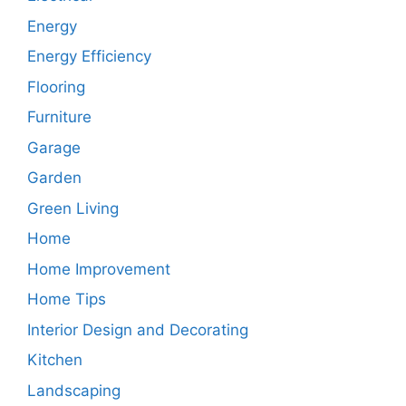
Energy
Energy Efficiency
Flooring
Furniture
Garage
Garden
Green Living
Home
Home Improvement
Home Tips
Interior Design and Decorating
Kitchen
Landscaping