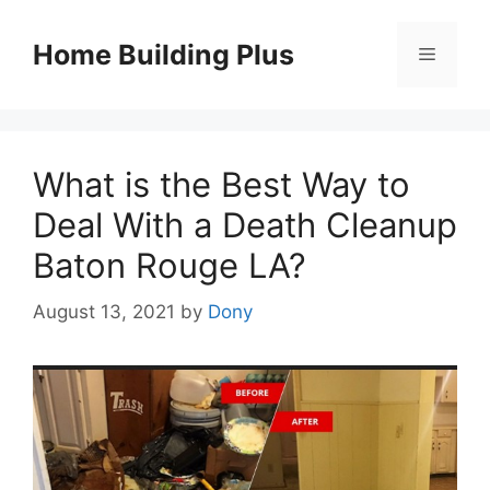
Skip
to
Home Building Plus
Menu
content
What is the Best Way to
Deal With a Death Cleanup
Baton Rouge LA?
August 13, 2021
by
Dony