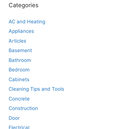
Categories
AC and Heating
Appliances
Articles
Basement
Bathroom
Bedroom
Cabinets
Cleaning Tips and Tools
Concrete
Construction
Door
Electrical