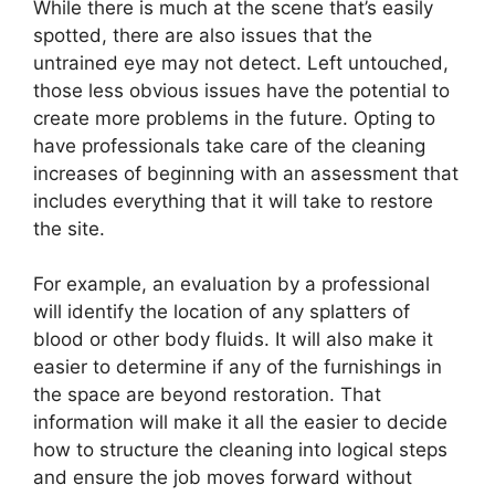
While there is much at the scene that’s easily
spotted, there are also issues that the
untrained eye may not detect. Left untouched,
those less obvious issues have the potential to
create more problems in the future. Opting to
have professionals take care of the cleaning
increases of beginning with an assessment that
includes everything that it will take to restore
the site.
For example, an evaluation by a professional
will identify the location of any splatters of
blood or other body fluids. It will also make it
easier to determine if any of the furnishings in
the space are beyond restoration. That
information will make it all the easier to decide
how to structure the cleaning into logical steps
and ensure the job moves forward without