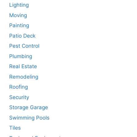
Lighting
Moving
Painting
Patio Deck
Pest Control
Plumbing
Real Estate
Remodeling
Roofing
Security
Storage Garage
Swimming Pools
Tiles