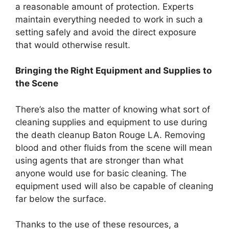
a reasonable amount of protection. Experts
maintain everything needed to work in such a
setting safely and avoid the direct exposure
that would otherwise result.
Bringing the Right Equipment and Supplies to
the Scene
There’s also the matter of knowing what sort of
cleaning supplies and equipment to use during
the death cleanup Baton Rouge LA. Removing
blood and other fluids from the scene will mean
using agents that are stronger than what
anyone would use for basic cleaning. The
equipment used will also be capable of cleaning
far below the surface.
Thanks to the use of these resources, a