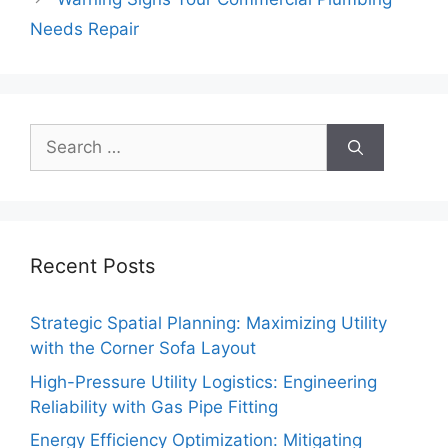
Needs Repair
Search
for:
Recent Posts
Strategic Spatial Planning: Maximizing Utility
with the Corner Sofa Layout
High-Pressure Utility Logistics: Engineering
Reliability with Gas Pipe Fitting
Energy Efficiency Optimization: Mitigating