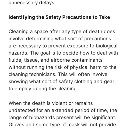
unnecessary delays.
Identifying the Safety Precautions to Take
Cleaning a space after any type of death does
involve determining what sort of precautions
are necessary to prevent exposure to biological
hazards. The goal is to decide how to deal with
fluids, tissue, and airborne contaminants
without running the risk of physical harm to the
cleaning technicians. This will often involve
knowing what sort of safety clothing and gear
to employ during the cleaning.
When the death is violent or remains
undetected for an extended period of time, the
range of biohazards present will be significant.
Gloves and some type of mask will not provide