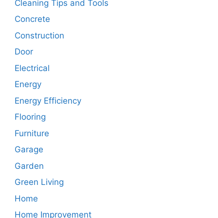
Cleaning Tips and Tools
Concrete
Construction
Door
Electrical
Energy
Energy Efficiency
Flooring
Furniture
Garage
Garden
Green Living
Home
Home Improvement