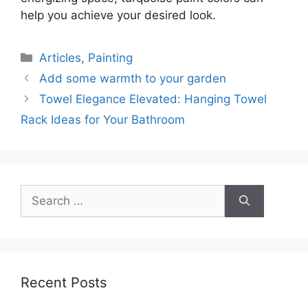
help you achieve your desired look.
Categories
Articles
,
Painting
Add some warmth to your garden
Towel Elegance Elevated: Hanging Towel
Rack Ideas for Your Bathroom
Search
for:
Recent Posts