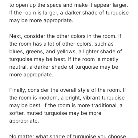
to open up the space and make it appear larger.
If the room is larger, a darker shade of turquoise
may be more appropriate.
Next, consider the other colors in the room. If
the room has a lot of other colors, such as
blues, greens, and yellows, a lighter shade of
turquoise may be best. If the room is mostly
neutral, a darker shade of turquoise may be
more appropriate.
Finally, consider the overall style of the room. If
the room is modern, a bright, vibrant turquoise
may be best. If the room is more traditional, a
softer, muted turquoise may be more
appropriate.
No matter what shade of turquoise you choose,