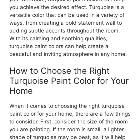
you achieve the desired effect. Turquoise is a
versatile color that can be used in a variety of
ways, from creating a bold statement wall to
adding subtle accents throughout the room.
With its calming and soothing qualities,
turquoise paint colors can help create a
peaceful and inviting atmosphere in any home.
How to Choose the Right
Turquoise Paint Color for Your
Home
When it comes to choosing the right turquoise
paint color for your home, there are a few things
to consider. First, consider the size of the room
you are painting. If the room is small, a lighter
shade of turquoise may be best, as it will help