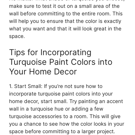
make sure to test it out on a small area of the
wall before committing to the entire room. This
will help you to ensure that the color is exactly
what you want and that it will look great in the
space.
Tips for Incorporating
Turquoise Paint Colors into
Your Home Decor
1. Start Small: If you’re not sure how to
incorporate turquoise paint colors into your
home decor, start small. Try painting an accent
wall in a turquoise hue or adding a few
turquoise accessories to a room. This will give
you a chance to see how the color looks in your
space before committing to a larger project.