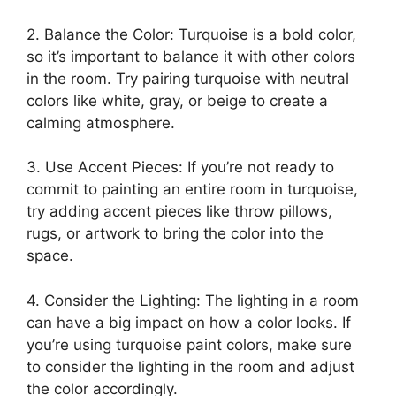
2. Balance the Color: Turquoise is a bold color,
so it’s important to balance it with other colors
in the room. Try pairing turquoise with neutral
colors like white, gray, or beige to create a
calming atmosphere.
3. Use Accent Pieces: If you’re not ready to
commit to painting an entire room in turquoise,
try adding accent pieces like throw pillows,
rugs, or artwork to bring the color into the
space.
4. Consider the Lighting: The lighting in a room
can have a big impact on how a color looks. If
you’re using turquoise paint colors, make sure
to consider the lighting in the room and adjust
the color accordingly.