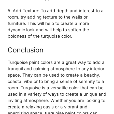
5. Add Texture: To add depth and interest to a
room, try adding texture to the walls or
furniture. This will help to create a more
dynamic look and will help to soften the
boldness of the turquoise color.
Conclusion
Turquoise paint colors are a great way to add a
tranquil and calming atmosphere to any interior
space. They can be used to create a beachy,
coastal vibe or to bring a sense of serenity to a
room. Turquoise is a versatile color that can be
used in a variety of ways to create a unique and
inviting atmosphere. Whether you are looking to
create a relaxing oasis or a vibrant and
energizing space, turquoise paint colors can