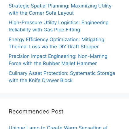
Strategic Spatial Planning: Maximizing Utility
with the Corner Sofa Layout
High-Pressure Utility Logistics: Engineering
Reliability with Gas Pipe Fitting
Energy Efficiency Optimization: Mitigating
Thermal Loss via the DIY Draft Stopper
Precision Impact Engineering: Non-Marring
Force with the Rubber Mallet Hammer
Culinary Asset Protection: Systematic Storage
with the Knife Drawer Block
Recommended Post
Unique Lamp to Create Warm Sensation at