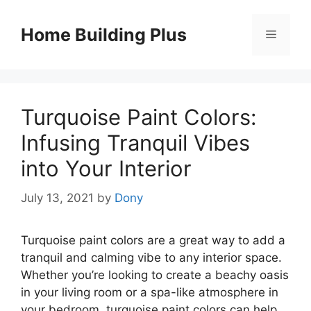
Skip
to
Home Building Plus
Menu
content
Turquoise Paint Colors:
Infusing Tranquil Vibes
into Your Interior
July 13, 2021
by
Dony
Turquoise paint colors are a great way to add a
tranquil and calming vibe to any interior space.
Whether you’re looking to create a beachy oasis
in your living room or a spa-like atmosphere in
your bedroom, turquoise paint colors can help