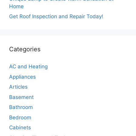
Home
Get Roof Inspection and Repair Today!
Categories
AC and Heating
Appliances
Articles
Basement
Bathroom
Bedroom
Cabinets