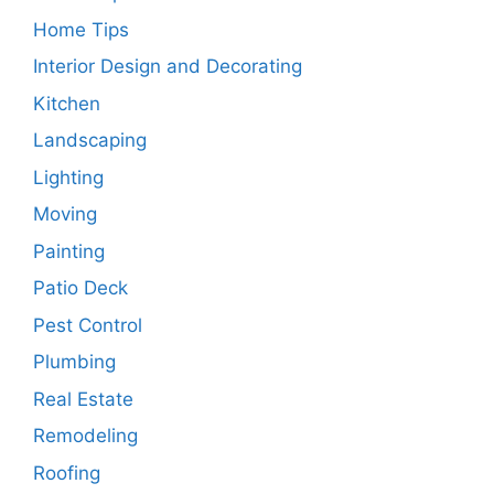
Home Tips
Interior Design and Decorating
Kitchen
Landscaping
Lighting
Moving
Painting
Patio Deck
Pest Control
Plumbing
Real Estate
Remodeling
Roofing