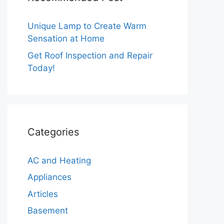
Unique Lamp to Create Warm
Sensation at Home
Get Roof Inspection and Repair
Today!
Categories
AC and Heating
Appliances
Articles
Basement