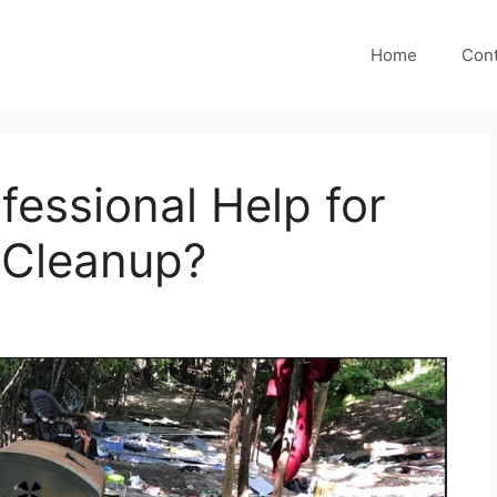
Home
Cont
essional Help for
Cleanup?