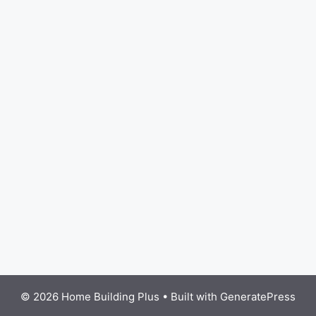
© 2026 Home Building Plus
• Built with
GeneratePress