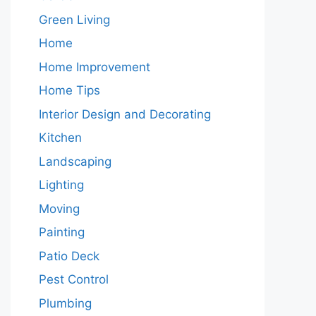
Green Living
Home
Home Improvement
Home Tips
Interior Design and Decorating
Kitchen
Landscaping
Lighting
Moving
Painting
Patio Deck
Pest Control
Plumbing