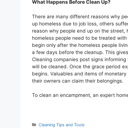
What Happens Before Clean Up?
There are many different reasons why peo
up homeless due to job loss, others suffe
reason why people end up on the street,
homeless people need to be treated with 
begin only after the homeless people liv
a few days before the cleanup. This give
Cleaning companies post signs informing 
will be cleaned. Once the grace period ex
begins. Valuables and items of monetary v
their owners can claim their belongings.
To clean an encampment, an expert homel
Categories
Cleaning Tips and Tools