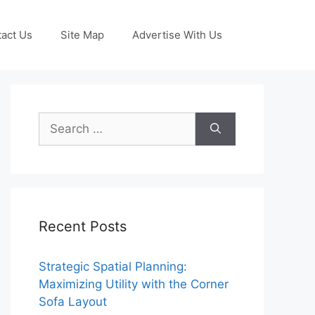
act Us
Site Map
Advertise With Us
Search
for:
Recent Posts
Strategic Spatial Planning:
Maximizing Utility with the Corner
Sofa Layout