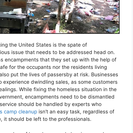
ng the United States is the spate of
erious issue that needs to be addressed head on.
 encampments that they set up with the help of
e for the occupants nor the residents living
so put the lives of passersby at risk. Businesses
so experience dwindling sales, as some customers
alings. While fixing the homeless situation in the
 government, encampments need to be dismantled
 service should be handled by experts who
s camp cleanup
isn’t an easy task, regardless of
 it should be left to the professionals.