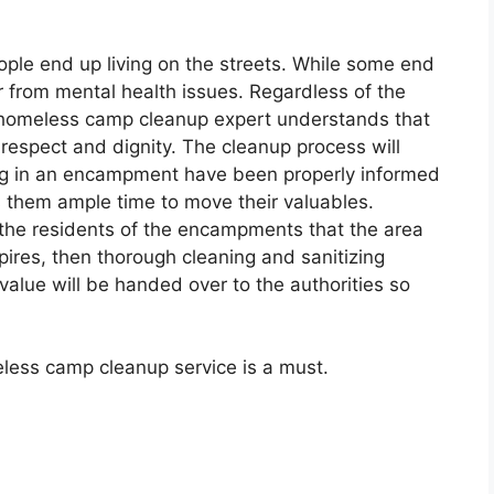
ple end up living on the streets. While some end
r from mental health issues. Regardless of the
 homeless camp cleanup expert understands that
respect and dignity. The cleanup process will
ing in an encampment have been properly informed
s them ample time to move their valuables.
the residents of the encampments that the area
pires, then thorough cleaning and sanitizing
alue will be handed over to the authorities so
ess camp cleanup service is a must.