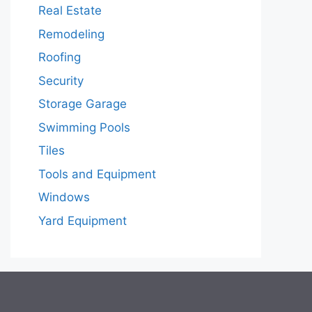
Real Estate
Remodeling
Roofing
Security
Storage Garage
Swimming Pools
Tiles
Tools and Equipment
Windows
Yard Equipment