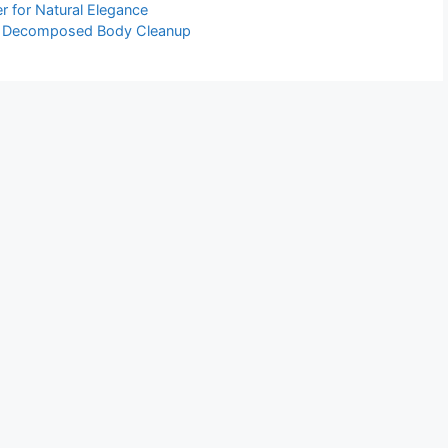
er for Natural Elegance
al Decomposed Body Cleanup