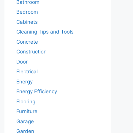
Bathroom
Bedroom
Cabinets
Cleaning Tips and Tools
Concrete
Construction
Door
Electrical
Energy
Energy Efficiency
Flooring
Furniture
Garage
Garden