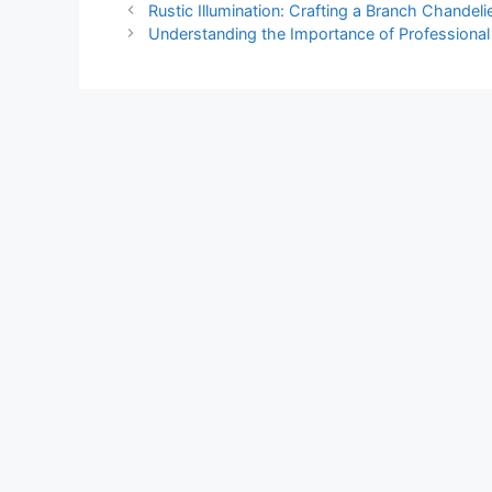
Rustic Illumination: Crafting a Branch Chandeli
Understanding the Importance of Profession