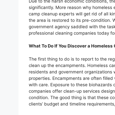
Due to the harsh economic conditions, t
significantly. More reason why homeles
camp cleanup experts will get rid of all
the area is restored to its pre-condition.
government agency saddled with the task
professional cleaning companies today for
What To Do If You Discover a Homeles
The first thing to do is to report to the r
clean up the encampments. Homeless cam
residents and government organizations 
properties. Encampments are often filled
with care. Exposure to these biohazards c
companies offer clean-up services designe
condition. The good thing is that these c
clients’ budget and timeline requirements