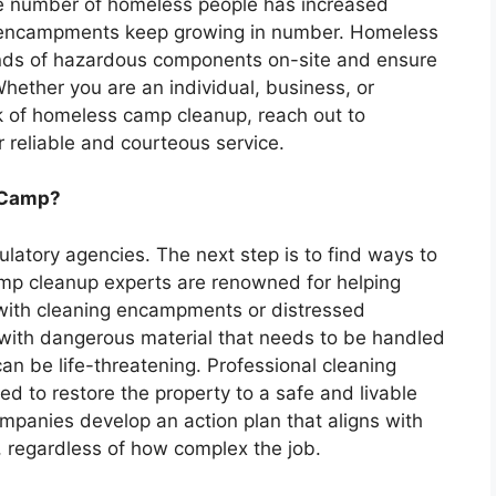
he number of homeless people has increased
s encampments keep growing in number. Homeless
 kinds of hazardous components on-site and ensure
 Whether you are an individual, business, or
 of homeless camp cleanup, reach out to
 reliable and courteous service.
s Camp?
egulatory agencies. The next step is to find ways to
p cleanup experts are renowned for helping
with cleaning encampments or distressed
 with dangerous material that needs to be handled
an be life-threatening. Professional cleaning
d to restore the property to a safe and livable
ompanies develop an action plan that aligns with
, regardless of how complex the job.