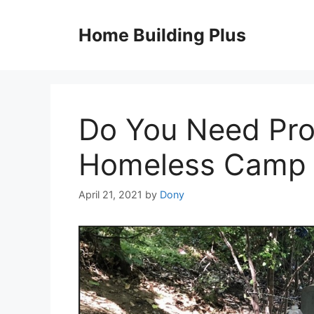
Skip
to
Home Building Plus
content
Do You Need Prof
Homeless Camp 
April 21, 2021
by
Dony