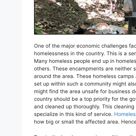
One of the major economic challenges faci
homelessness in the country. This is a s
Many homeless people end up in homeless
others. These encampments are neither saf
around the area. These homeless camps al
set up within such a community might al
might find the area unsafe for business de
country should be a top priority for the
and cleaned up thoroughly. This cleaning
specialize in this kind of service.
Homeles
how big or small the affected area. Hence,