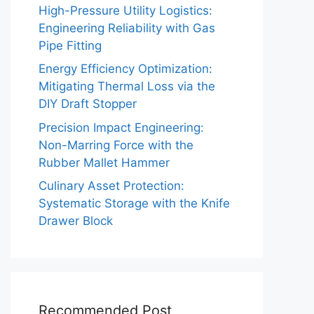
High-Pressure Utility Logistics:
Engineering Reliability with Gas
Pipe Fitting
Energy Efficiency Optimization:
Mitigating Thermal Loss via the
DIY Draft Stopper
Precision Impact Engineering:
Non-Marring Force with the
Rubber Mallet Hammer
Culinary Asset Protection:
Systematic Storage with the Knife
Drawer Block
Recommended Post