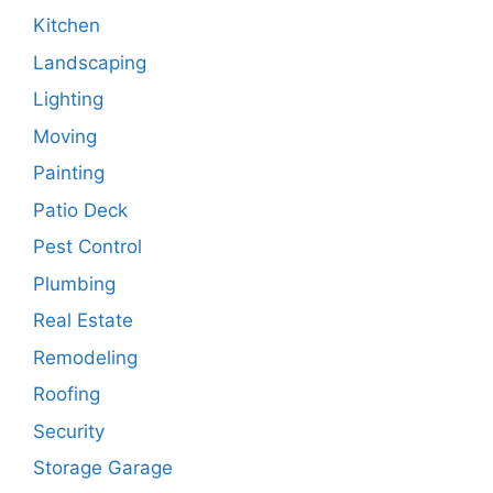
Kitchen
Landscaping
Lighting
Moving
Painting
Patio Deck
Pest Control
Plumbing
Real Estate
Remodeling
Roofing
Security
Storage Garage