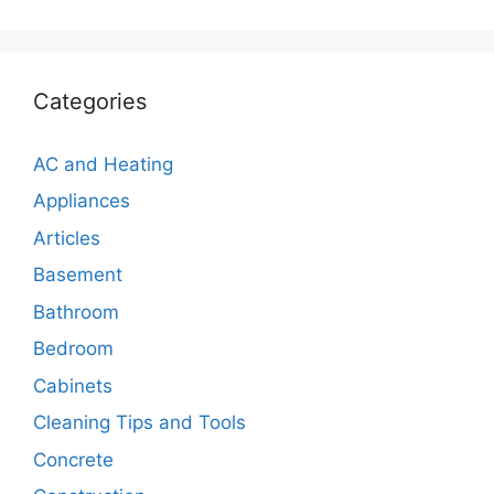
Categories
AC and Heating
Appliances
Articles
Basement
Bathroom
Bedroom
Cabinets
Cleaning Tips and Tools
Concrete