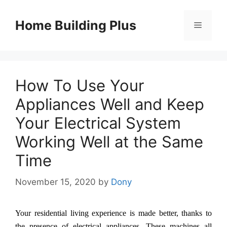
Skip
to
Home Building Plus
Menu
content
How To Use Your
Appliances Well and Keep
Your Electrical System
Working Well at the Same
Time
November 15, 2020
by
Dony
Your residential living experience is made better, thanks to
the presence of electrical appliances. These machines all