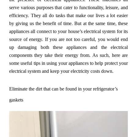
serve various purposes that cater to functionality, leisure, and
efficiency. They all do tasks that make our lives a lot easier
by giving us the benefit of time. But at the same time, these
appliances all connect to your house
’
s electrical system for its
source of energy. If you are not too careful, you would end
up damaging both these appliances and the electrical
components they take their energy from. As such, here are
some useful tips in using your appliances to help protect your
electrical system and keep your electricity costs down.
Eliminate the dirt that can be found in your refrigerator
’s
gaskets