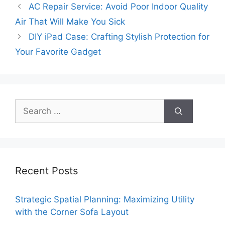
AC Repair Service: Avoid Poor Indoor Quality
Air That Will Make You Sick
DIY iPad Case: Crafting Stylish Protection for
Your Favorite Gadget
Search
for:
Recent Posts
Strategic Spatial Planning: Maximizing Utility
with the Corner Sofa Layout