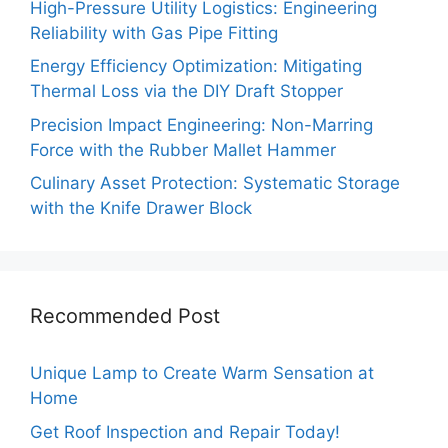
High-Pressure Utility Logistics: Engineering
Reliability with Gas Pipe Fitting
Energy Efficiency Optimization: Mitigating
Thermal Loss via the DIY Draft Stopper
Precision Impact Engineering: Non-Marring
Force with the Rubber Mallet Hammer
Culinary Asset Protection: Systematic Storage
with the Knife Drawer Block
Recommended Post
Unique Lamp to Create Warm Sensation at
Home
Get Roof Inspection and Repair Today!