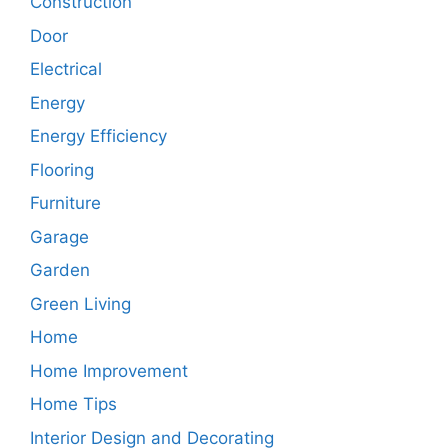
Construction
Door
Electrical
Energy
Energy Efficiency
Flooring
Furniture
Garage
Garden
Green Living
Home
Home Improvement
Home Tips
Interior Design and Decorating