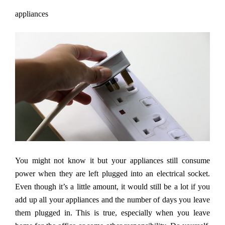
appliances
You might not know it but your appliances still consume
power when they are left plugged into an electrical socket.
Even though it
’
s a little amount, it would still be a lot if you
add up all your appliances and the number of days you leave
them plugged in. This is true, especially when you leave