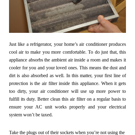
Just like a refrigerator, your home
’
s air conditioner produces
cool air to make you more comfortable. To do just that, this
appliance absorbs the ambient air inside a room and makes it
cooler for you and your loved ones. This means the dust and
dirt is also absorbed as well. In this matter, your first line of
protection is the air filter inside this appliance. When it gets
too dirty, your air conditioner will use up more power to
fulfill its duty. Better clean this air filter on a regular basis to
ensure your AC unit works properly and your electrical
system won
’
t be taxed.
Take the plugs out of their sockets when you
’
re not using the