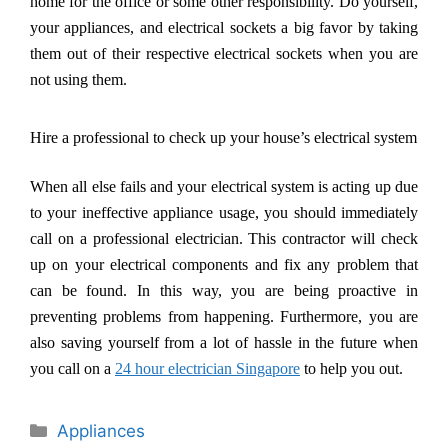
home for the office or some other responsibility. Do yourself,
your appliances, and electrical sockets a big favor by taking
them out of their respective electrical sockets when you are
not using them.
Hire a professional to check up your house
’
s electrical system
When all else fails and your electrical system is acting up due
to your ineffective appliance usage, you should immediately
call on a professional electrician. This contractor will check
up on your electrical components and fix any problem that
can be found. In this way, you are being proactive in
preventing problems from happening. Furthermore, you are
also saving yourself from a lot of hassle in the future when
you call on a
24 hour electrician Singapore
to help you out.
Categories
Appliances