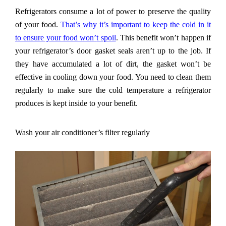
Refrigerators consume a lot of power to preserve the quality
of your food.
That
’
s why it
’
s important to keep the cold in it
to ensure your food won
’
t spoil
. This benefit won
’
t happen if
your refrigerator
’
s door gasket seals aren
’
t up to the job. If
they have accumulated a lot of dirt, the gasket won
’
t be
effective in cooling down your food. You need to clean them
regularly to make sure the cold temperature a refrigerator
produces is kept inside to your benefit.
Wash your air conditioner
’
s filter regularly