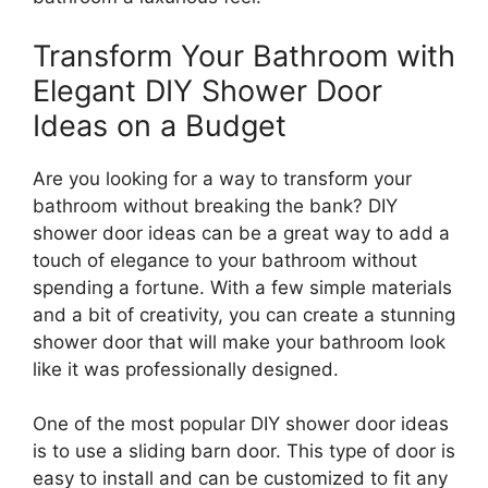
Transform Your Bathroom with
Elegant DIY Shower Door
Ideas on a Budget
Are you looking for a way to transform your
bathroom without breaking the bank? DIY
shower door ideas can be a great way to add a
touch of elegance to your bathroom without
spending a fortune. With a few simple materials
and a bit of creativity, you can create a stunning
shower door that will make your bathroom look
like it was professionally designed.
One of the most popular DIY shower door ideas
is to use a sliding barn door. This type of door is
easy to install and can be customized to fit any