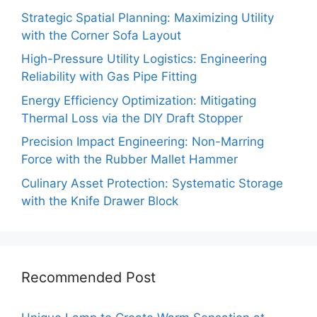
Strategic Spatial Planning: Maximizing Utility
with the Corner Sofa Layout
High-Pressure Utility Logistics: Engineering
Reliability with Gas Pipe Fitting
Energy Efficiency Optimization: Mitigating
Thermal Loss via the DIY Draft Stopper
Precision Impact Engineering: Non-Marring
Force with the Rubber Mallet Hammer
Culinary Asset Protection: Systematic Storage
with the Knife Drawer Block
Recommended Post