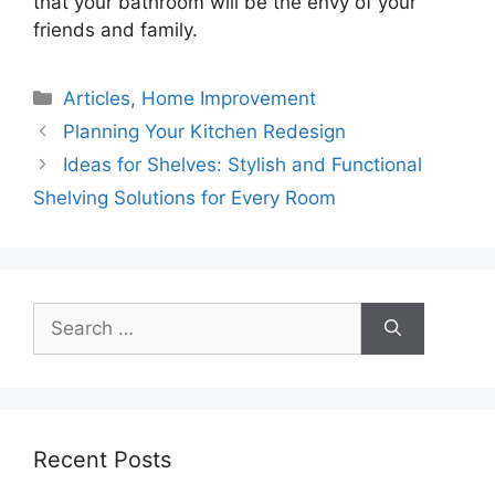
that your bathroom will be the envy of your
friends and family.
Categories
Articles
,
Home Improvement
Planning Your Kitchen Redesign
Ideas for Shelves: Stylish and Functional
Shelving Solutions for Every Room
Search
for:
Recent Posts