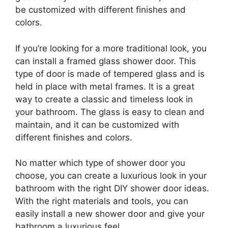
be customized with different finishes and
colors.
If you’re looking for a more traditional look, you
can install a framed glass shower door. This
type of door is made of tempered glass and is
held in place with metal frames. It is a great
way to create a classic and timeless look in
your bathroom. The glass is easy to clean and
maintain, and it can be customized with
different finishes and colors.
No matter which type of shower door you
choose, you can create a luxurious look in your
bathroom with the right DIY shower door ideas.
With the right materials and tools, you can
easily install a new shower door and give your
bathroom a luxurious feel.