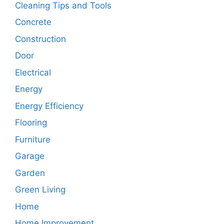
Cleaning Tips and Tools
Concrete
Construction
Door
Electrical
Energy
Energy Efficiency
Flooring
Furniture
Garage
Garden
Green Living
Home
Home Improvement