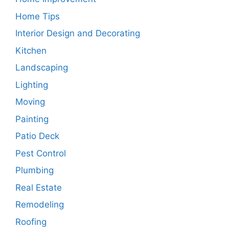
Home Tips
Interior Design and Decorating
Kitchen
Landscaping
Lighting
Moving
Painting
Patio Deck
Pest Control
Plumbing
Real Estate
Remodeling
Roofing