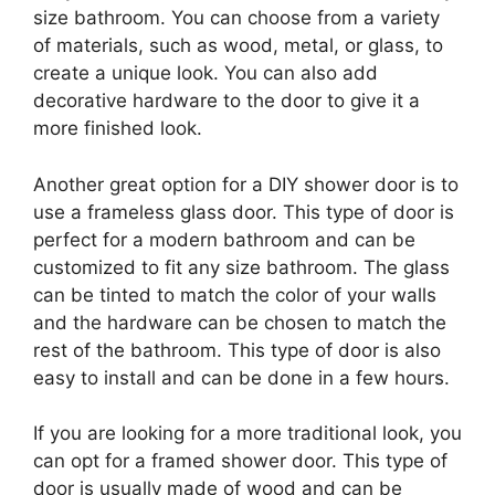
size bathroom. You can choose from a variety
of materials, such as wood, metal, or glass, to
create a unique look. You can also add
decorative hardware to the door to give it a
more finished look.
Another great option for a DIY shower door is to
use a frameless glass door. This type of door is
perfect for a modern bathroom and can be
customized to fit any size bathroom. The glass
can be tinted to match the color of your walls
and the hardware can be chosen to match the
rest of the bathroom. This type of door is also
easy to install and can be done in a few hours.
If you are looking for a more traditional look, you
can opt for a framed shower door. This type of
door is usually made of wood and can be