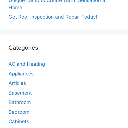
Unique Lamp to Create Warm Sensation at
Home
Get Roof Inspection and Repair Today!
Categories
AC and Heating
Appliances
Articles
Basement
Bathroom
Bedroom
Cabinets