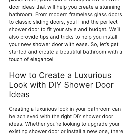
door ideas that will help you create a stunning
bathroom. From modern frameless glass doors
to classic sliding doors, you’ll find the perfect
shower door to fit your style and budget. We’ll
also provide tips and tricks to help you install
your new shower door with ease. So, let’s get
started and create a beautiful bathroom with a
touch of elegance!
How to Create a Luxurious
Look with DIY Shower Door
Ideas
Creating a luxurious look in your bathroom can
be achieved with the right DIY shower door
ideas. Whether you’re looking to upgrade your
existing shower door or install a new one, there