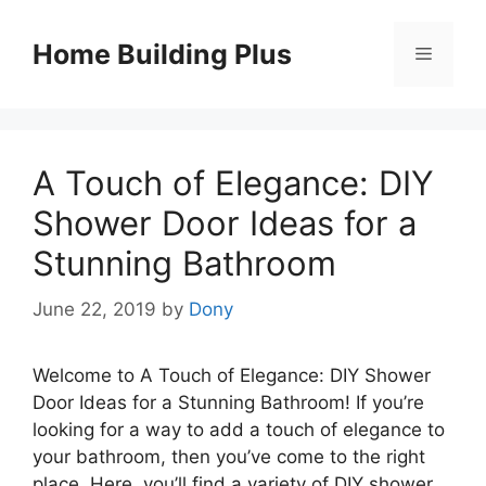
Skip
to
Home Building Plus
Menu
content
A Touch of Elegance: DIY
Shower Door Ideas for a
Stunning Bathroom
June 22, 2019
by
Dony
Welcome to A Touch of Elegance: DIY Shower
Door Ideas for a Stunning Bathroom! If you’re
looking for a way to add a touch of elegance to
your bathroom, then you’ve come to the right
place. Here, you’ll find a variety of DIY shower