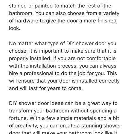
stained or painted to match the rest of the
bathroom. You can also choose from a variety
of hardware to give the door a more finished
look.
No matter what type of DIY shower door you
choose, it is important to make sure that it is
properly installed. If you are not comfortable
with the installation process, you can always
hire a professional to do the job for you. This
will ensure that your door is installed correctly
and will last for years to come.
DIY shower door ideas can be a great way to
transform your bathroom without spending a
fortune. With a few simple materials and a bit
of creativity, you can create a stunning shower
door that will make your bathroom look like it