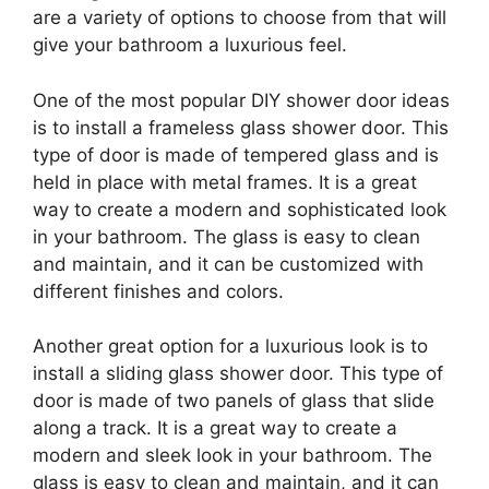
are a variety of options to choose from that will
give your bathroom a luxurious feel.
One of the most popular DIY shower door ideas
is to install a frameless glass shower door. This
type of door is made of tempered glass and is
held in place with metal frames. It is a great
way to create a modern and sophisticated look
in your bathroom. The glass is easy to clean
and maintain, and it can be customized with
different finishes and colors.
Another great option for a luxurious look is to
install a sliding glass shower door. This type of
door is made of two panels of glass that slide
along a track. It is a great way to create a
modern and sleek look in your bathroom. The
glass is easy to clean and maintain, and it can