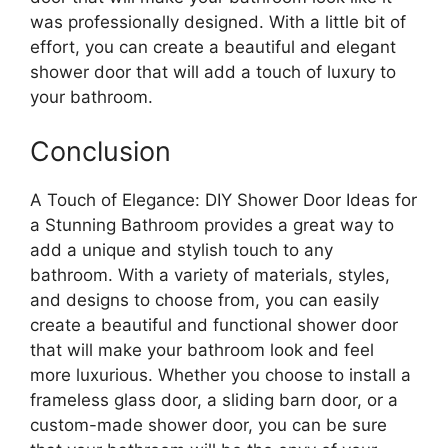
was professionally designed. With a little bit of
effort, you can create a beautiful and elegant
shower door that will add a touch of luxury to
your bathroom.
Conclusion
A Touch of Elegance: DIY Shower Door Ideas for
a Stunning Bathroom provides a great way to
add a unique and stylish touch to any
bathroom. With a variety of materials, styles,
and designs to choose from, you can easily
create a beautiful and functional shower door
that will make your bathroom look and feel
more luxurious. Whether you choose to install a
frameless glass door, a sliding barn door, or a
custom-made shower door, you can be sure