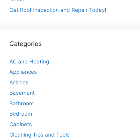
Get Roof Inspection and Repair Today!
Categories
AC and Heating
Appliances
Articles
Basement
Bathroom
Bedroom
Cabinets
Cleaning Tips and Tools