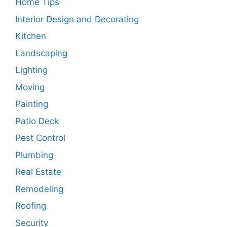
Home Tips
Interior Design and Decorating
Kitchen
Landscaping
Lighting
Moving
Painting
Patio Deck
Pest Control
Plumbing
Real Estate
Remodeling
Roofing
Security