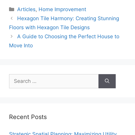
Categories
Articles
,
Home Improvement
Hexagon Tile Harmony: Creating Stunning
Floors with Hexagon Tile Designs
A Guide to Choosing the Perfect House to
Move Into
Search
for:
Recent Posts
Strategic Spatial Planning: Maximizing Utility