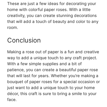
These are just a few ideas for decorating your
home with colorful paper roses. With a little
creativity, you can create stunning decorations
that will add a touch of beauty and color to any
room.
Conclusion
Making a rose out of paper is a fun and creative
way to add a unique touch to any craft project.
With a few simple supplies and a bit of
patience, you can create a beautiful paper rose
that will last for years. Whether you’re making a
bouquet of paper roses for a special occasion or
just want to add a unique touch to your home
décor, this craft is sure to bring a smile to your
face.