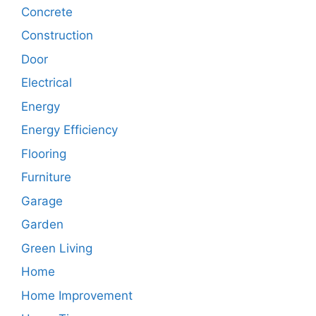
Concrete
Construction
Door
Electrical
Energy
Energy Efficiency
Flooring
Furniture
Garage
Garden
Green Living
Home
Home Improvement