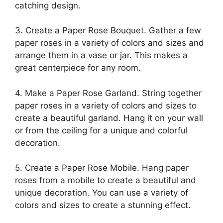
catching design.
3. Create a Paper Rose Bouquet. Gather a few
paper roses in a variety of colors and sizes and
arrange them in a vase or jar. This makes a
great centerpiece for any room.
4. Make a Paper Rose Garland. String together
paper roses in a variety of colors and sizes to
create a beautiful garland. Hang it on your wall
or from the ceiling for a unique and colorful
decoration.
5. Create a Paper Rose Mobile. Hang paper
roses from a mobile to create a beautiful and
unique decoration. You can use a variety of
colors and sizes to create a stunning effect.