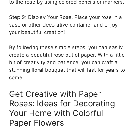
to the rose by using colored pencils or markers.
Step 9: Display Your Rose. Place your rose in a
vase or other decorative container and enjoy
your beautiful creation!
By following these simple steps, you can easily
create a beautiful rose out of paper. With a little
bit of creativity and patience, you can craft a
stunning floral bouquet that will last for years to
come.
Get Creative with Paper
Roses: Ideas for Decorating
Your Home with Colorful
Paper Flowers