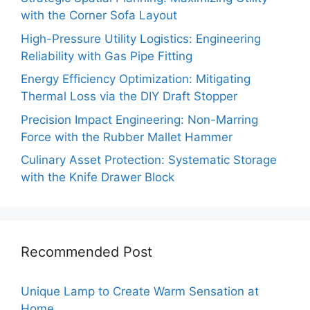
with the Corner Sofa Layout
High-Pressure Utility Logistics: Engineering
Reliability with Gas Pipe Fitting
Energy Efficiency Optimization: Mitigating
Thermal Loss via the DIY Draft Stopper
Precision Impact Engineering: Non-Marring
Force with the Rubber Mallet Hammer
Culinary Asset Protection: Systematic Storage
with the Knife Drawer Block
Recommended Post
Unique Lamp to Create Warm Sensation at
Home