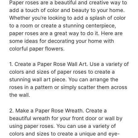
Paper roses are a beautiful and creative way to
add a touch of color and beauty to your home.
Whether you’re looking to add a splash of color
to a room or create a stunning centerpiece,
paper roses are a great way to do it. Here are
some ideas for decorating your home with
colorful paper flowers.
1. Create a Paper Rose Wall Art. Use a variety of
colors and sizes of paper roses to create a
stunning wall art piece. You can arrange the
roses in a pattern or simply scatter them across
the wall.
2. Make a Paper Rose Wreath. Create a
beautiful wreath for your front door or wall by
using paper roses. You can use a variety of
colors and sizes to create a unique and eye-