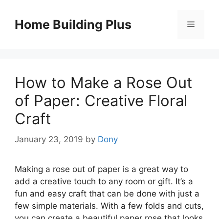
Skip
to
Home Building Plus
Menu
content
How to Make a Rose Out
of Paper: Creative Floral
Craft
January 23, 2019
by
Dony
Making a rose out of paper is a great way to
add a creative touch to any room or gift. It’s a
fun and easy craft that can be done with just a
few simple materials. With a few folds and cuts,
you can create a beautiful paper rose that looks