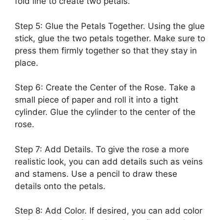
fold line to create two petals.
Step 5: Glue the Petals Together. Using the glue
stick, glue the two petals together. Make sure to
press them firmly together so that they stay in
place.
Step 6: Create the Center of the Rose. Take a
small piece of paper and roll it into a tight
cylinder. Glue the cylinder to the center of the
rose.
Step 7: Add Details. To give the rose a more
realistic look, you can add details such as veins
and stamens. Use a pencil to draw these
details onto the petals.
Step 8: Add Color. If desired, you can add color