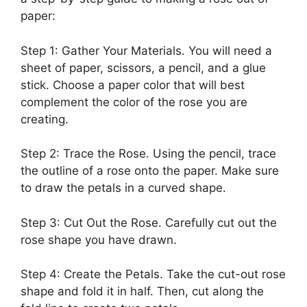
paper:
Step 1: Gather Your Materials. You will need a
sheet of paper, scissors, a pencil, and a glue
stick. Choose a paper color that will best
complement the color of the rose you are
creating.
Step 2: Trace the Rose. Using the pencil, trace
the outline of a rose onto the paper. Make sure
to draw the petals in a curved shape.
Step 3: Cut Out the Rose. Carefully cut out the
rose shape you have drawn.
Step 4: Create the Petals. Take the cut-out rose
shape and fold it in half. Then, cut along the