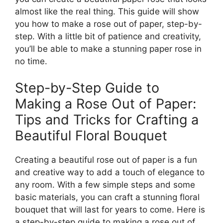
almost like the real thing. This guide will show
you how to make a rose out of paper, step-by-
step. With a little bit of patience and creativity,
you’ll be able to make a stunning paper rose in
no time.
Step-by-Step Guide to
Making a Rose Out of Paper:
Tips and Tricks for Crafting a
Beautiful Floral Bouquet
Creating a beautiful rose out of paper is a fun
and creative way to add a touch of elegance to
any room. With a few simple steps and some
basic materials, you can craft a stunning floral
bouquet that will last for years to come. Here is
a step-by-step guide to making a rose out of