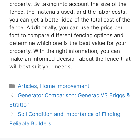
property. By taking into account the size of the
fence, the materials used, and the labor costs,
you can get a better idea of the total cost of the
fence. Additionally, you can use the price per
foot to compare different fencing options and
determine which one is the best value for your
property. With the right information, you can
make an informed decision about the fence that
will best suit your needs.
Categories
Articles
,
Home Improvement
Generator Comparison: Generac VS Briggs &
Stratton
Soil Condition and Importance of Finding
Reliable Builders