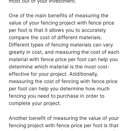
most out of your investment.
One of the main benefits of measuring the
value of your fencing project with fence price
per foot is that it allows you to accurately
compare the cost of different materials.
Different types of fencing materials can vary
greatly in cost, and measuring the cost of each
material with fence price per foot can help you
determine which material is the most cost-
effective for your project. Additionally,
measuring the cost of fencing with fence price
per foot can help you determine how much
fencing you need to purchase in order to
complete your project.
Another benefit of measuring the value of your
fencing project with fence price per foot is that