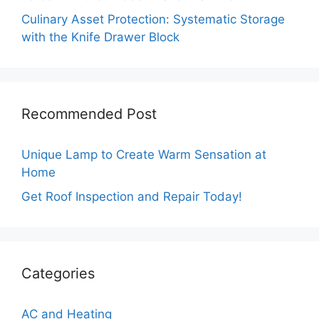
Culinary Asset Protection: Systematic Storage
with the Knife Drawer Block
Recommended Post
Unique Lamp to Create Warm Sensation at
Home
Get Roof Inspection and Repair Today!
Categories
AC and Heating