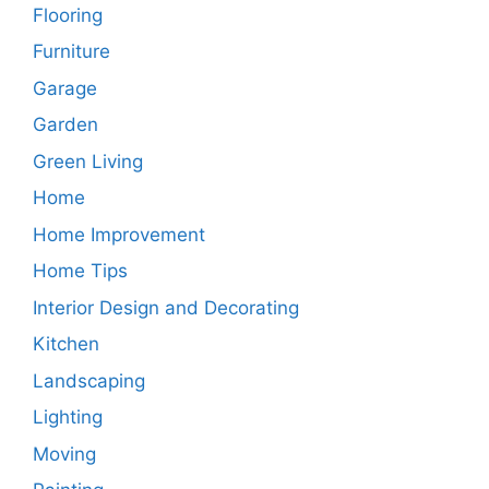
Flooring
Furniture
Garage
Garden
Green Living
Home
Home Improvement
Home Tips
Interior Design and Decorating
Kitchen
Landscaping
Lighting
Moving