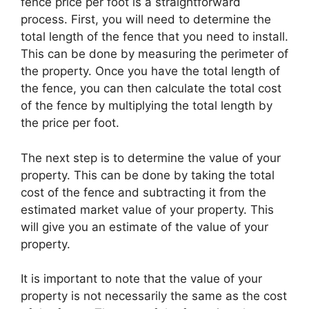
fence price per foot is a straightforward
process. First, you will need to determine the
total length of the fence that you need to install.
This can be done by measuring the perimeter of
the property. Once you have the total length of
the fence, you can then calculate the total cost
of the fence by multiplying the total length by
the price per foot.
The next step is to determine the value of your
property. This can be done by taking the total
cost of the fence and subtracting it from the
estimated market value of your property. This
will give you an estimate of the value of your
property.
It is important to note that the value of your
property is not necessarily the same as the cost