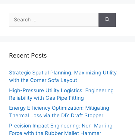
Search
for:
Recent Posts
Strategic Spatial Planning: Maximizing Utility
with the Corner Sofa Layout
High-Pressure Utility Logistics: Engineering
Reliability with Gas Pipe Fitting
Energy Efficiency Optimization: Mitigating
Thermal Loss via the DIY Draft Stopper
Precision Impact Engineering: Non-Marring
Force with the Rubber Mallet Hammer