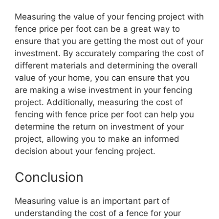
Measuring the value of your fencing project with
fence price per foot can be a great way to
ensure that you are getting the most out of your
investment. By accurately comparing the cost of
different materials and determining the overall
value of your home, you can ensure that you
are making a wise investment in your fencing
project. Additionally, measuring the cost of
fencing with fence price per foot can help you
determine the return on investment of your
project, allowing you to make an informed
decision about your fencing project.
Conclusion
Measuring value is an important part of
understanding the cost of a fence for your