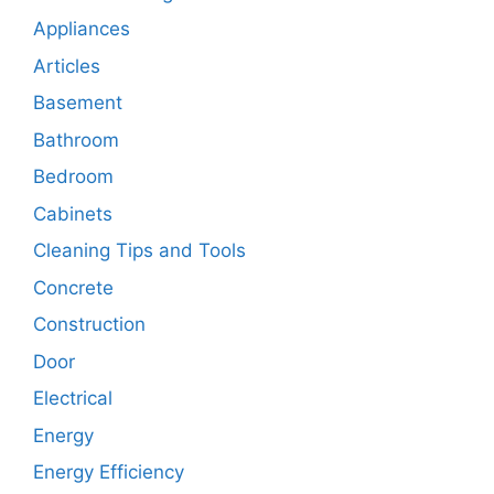
Appliances
Articles
Basement
Bathroom
Bedroom
Cabinets
Cleaning Tips and Tools
Concrete
Construction
Door
Electrical
Energy
Energy Efficiency