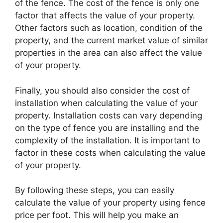
of the fence. The cost of the fence is only one
factor that affects the value of your property.
Other factors such as location, condition of the
property, and the current market value of similar
properties in the area can also affect the value
of your property.
Finally, you should also consider the cost of
installation when calculating the value of your
property. Installation costs can vary depending
on the type of fence you are installing and the
complexity of the installation. It is important to
factor in these costs when calculating the value
of your property.
By following these steps, you can easily
calculate the value of your property using fence
price per foot. This will help you make an