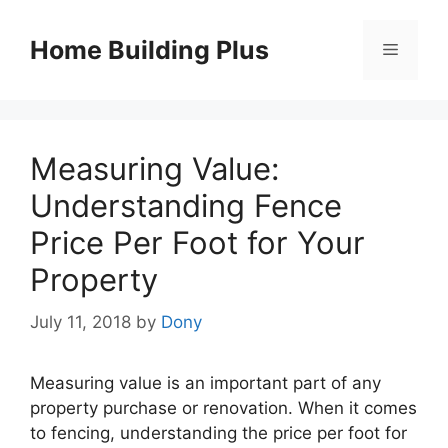
Skip
to
Home Building Plus
Menu
content
Measuring Value:
Understanding Fence
Price Per Foot for Your
Property
July 11, 2018
by
Dony
Measuring value is an important part of any
property purchase or renovation. When it comes
to fencing, understanding the price per foot for