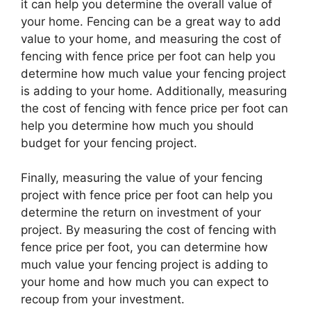
it can help you determine the overall value of
your home. Fencing can be a great way to add
value to your home, and measuring the cost of
fencing with fence price per foot can help you
determine how much value your fencing project
is adding to your home. Additionally, measuring
the cost of fencing with fence price per foot can
help you determine how much you should
budget for your fencing project.
Finally, measuring the value of your fencing
project with fence price per foot can help you
determine the return on investment of your
project. By measuring the cost of fencing with
fence price per foot, you can determine how
much value your fencing project is adding to
your home and how much you can expect to
recoup from your investment.