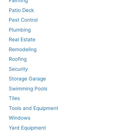
Painting
Patio Deck
Pest Control
Plumbing
Real Estate
Remodeling
Roofing
Security
Storage Garage
Swimming Pools
Tiles
Tools and Equipment
Windows
Yard Equipment