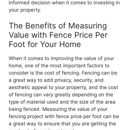
informed decision when it comes to investing in
your property.
The Benefits of Measuring
Value with Fence Price Per
Foot for Your Home
When it comes to improving the value of your
home, one of the most important factors to
consider is the cost of fencing. Fencing can be
a great way to add privacy, security, and
aesthetic appeal to your property, and the cost
of fencing can vary greatly depending on the
type of material used and the size of the area
being fenced. Measuring the value of your
fencing project with fence price per foot can be
a great way to ensure that you are getting the