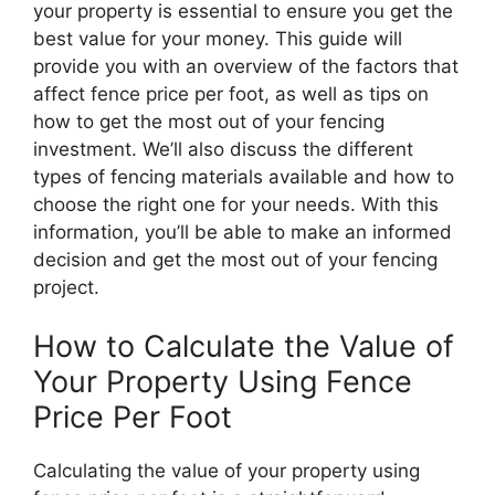
your property is essential to ensure you get the
best value for your money. This guide will
provide you with an overview of the factors that
affect fence price per foot, as well as tips on
how to get the most out of your fencing
investment. We’ll also discuss the different
types of fencing materials available and how to
choose the right one for your needs. With this
information, you’ll be able to make an informed
decision and get the most out of your fencing
project.
How to Calculate the Value of
Your Property Using Fence
Price Per Foot
Calculating the value of your property using