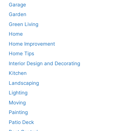
Garage
Garden
Green Living
Home
Home Improvement
Home Tips
Interior Design and Decorating
Kitchen
Landscaping
Lighting
Moving
Painting
Patio Deck