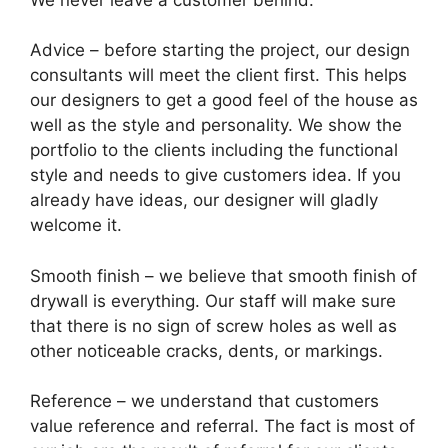
Advice – before starting the project, our design
consultants will meet the client first. This helps
our designers to get a good feel of the house as
well as the style and personality. We show the
portfolio to the clients including the functional
style and needs to give customers idea. If you
already have ideas, our designer will gladly
welcome it.
Smooth finish – we believe that smooth finish of
drywall is everything. Our staff will make sure
that there is no sign of screw holes as well as
other noticeable cracks, dents, or markings.
Reference – we understand that customers
value reference and referral. The fact is most of