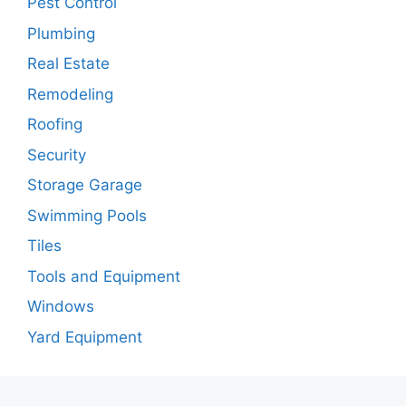
Pest Control
Plumbing
Real Estate
Remodeling
Roofing
Security
Storage Garage
Swimming Pools
Tiles
Tools and Equipment
Windows
Yard Equipment