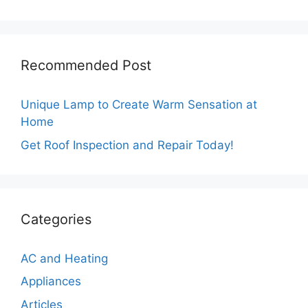
Recommended Post
Unique Lamp to Create Warm Sensation at
Home
Get Roof Inspection and Repair Today!
Categories
AC and Heating
Appliances
Articles