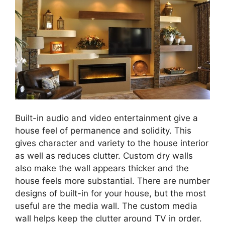
Built-in audio and video entertainment give a
house feel of permanence and solidity. This
gives character and variety to the house interior
as well as reduces clutter. Custom dry walls
also make the wall appears thicker and the
house feels more substantial. There are number
designs of built-in for your house, but the most
useful are the media wall. The custom media
wall helps keep the clutter around TV in order.