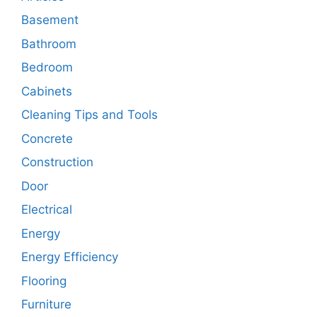
Basement
Bathroom
Bedroom
Cabinets
Cleaning Tips and Tools
Concrete
Construction
Door
Electrical
Energy
Energy Efficiency
Flooring
Furniture