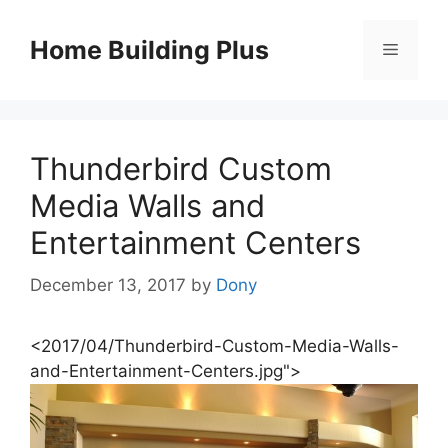
Skip
to
Home Building Plus
Menu
content
Thunderbird Custom
Media Walls and
Entertainment Centers
December 13, 2017
by
Dony
<2017/04/Thunderbird-Custom-Media-Walls-
and-Entertainment-Centers.jpg">