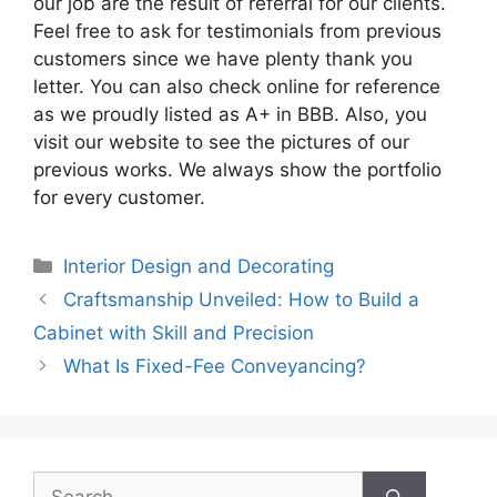
our job are the result of referral for our clients.
Feel free to ask for testimonials from previous
customers since we have plenty thank you
letter. You can also check online for reference
as we proudly listed as A+ in BBB. Also, you
visit our website to see the pictures of our
previous works. We always show the portfolio
for every customer.
Categories
Interior Design and Decorating
Craftsmanship Unveiled: How to Build a
Cabinet with Skill and Precision
What Is Fixed-Fee Conveyancing?
Search