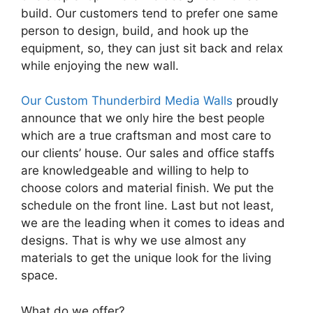
build. Our customers tend to prefer one same
person to design, build, and hook up the
equipment, so, they can just sit back and relax
while enjoying the new wall.
Our Custom Thunderbird Media Walls
proudly
announce that we only hire the best people
which are a true craftsman and most care to
our clients’ house. Our sales and office staffs
are knowledgeable and willing to help to
choose colors and material finish. We put the
schedule on the front line. Last but not least,
we are the leading when it comes to ideas and
designs. That is why we use almost any
materials to get the unique look for the living
space.
What do we offer?