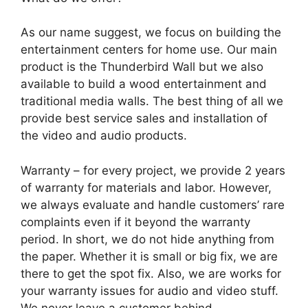
As our name suggest, we focus on building the
entertainment centers for home use. Our main
product is the Thunderbird Wall but we also
available to build a wood entertainment and
traditional media walls. The best thing of all we
provide best service sales and installation of
the video and audio products.
Warranty – for every project, we provide 2 years
of warranty for materials and labor. However,
we always evaluate and handle customers’ rare
complaints even if it beyond the warranty
period. In short, we do not hide anything from
the paper. Whether it is small or big fix, we are
there to get the spot fix. Also, we are works for
your warranty issues for audio and video stuff.
We never leave a customer behind.