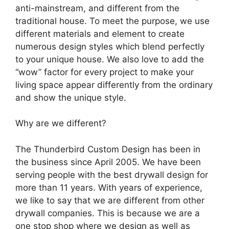
anti-mainstream, and different from the
traditional house. To meet the purpose, we use
different materials and element to create
numerous design styles which blend perfectly
to your unique house. We also love to add the
“wow” factor for every project to make your
living space appear differently from the ordinary
and show the unique style.
Why are we different?
The Thunderbird Custom Design has been in
the business since April 2005. We have been
serving people with the best drywall design for
more than 11 years. With years of experience,
we like to say that we are different from other
drywall companies. This is because we are a
one stop shop where we design as well as