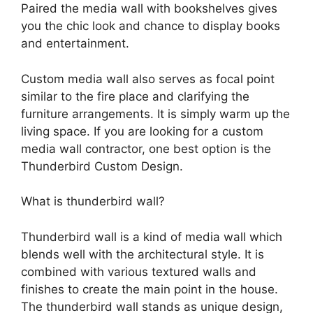
Paired the media wall with bookshelves gives
you the chic look and chance to display books
and entertainment.
Custom media wall also serves as focal point
similar to the fire place and clarifying the
furniture arrangements. It is simply warm up the
living space. If you are looking for a custom
media wall contractor, one best option is the
Thunderbird Custom Design.
What is thunderbird wall?
Thunderbird wall is a kind of media wall which
blends well with the architectural style. It is
combined with various textured walls and
finishes to create the main point in the house.
The thunderbird wall stands as unique design,