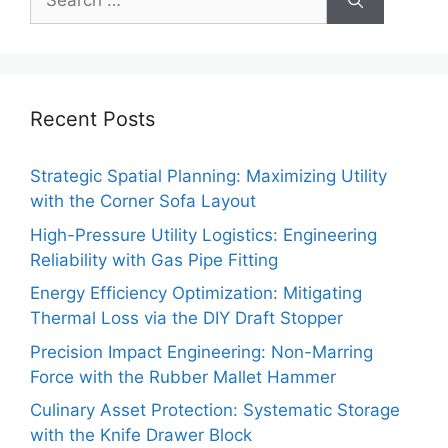
for:
Recent Posts
Strategic Spatial Planning: Maximizing Utility
with the Corner Sofa Layout
High-Pressure Utility Logistics: Engineering
Reliability with Gas Pipe Fitting
Energy Efficiency Optimization: Mitigating
Thermal Loss via the DIY Draft Stopper
Precision Impact Engineering: Non-Marring
Force with the Rubber Mallet Hammer
Culinary Asset Protection: Systematic Storage
with the Knife Drawer Block