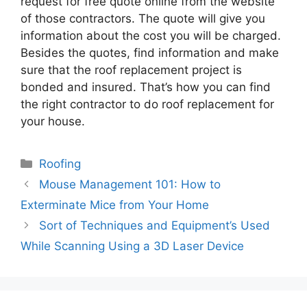
request for free quote online from the website
of those contractors. The quote will give you
information about the cost you will be charged.
Besides the quotes, find information and make
sure that the roof replacement project is
bonded and insured. That’s how you can find
the right contractor to do roof replacement for
your house.
Categories
Roofing
Mouse Management 101: How to
Exterminate Mice from Your Home
Sort of Techniques and Equipment’s Used
While Scanning Using a 3D Laser Device