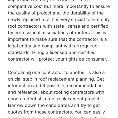
competitive cost but more importantly to ensure
the quality of project and the durability of the
newly replaced roof. It is very crucial to hire only
roof contractors with state license and certified
by professional associations of roofers. This is
important to make sure that the contractor is a
legal entity and compliant with all required
standards. Hiring a licensed and certified
contractor will protect your rights as consumer.
Comparing one contractor to another is also a
crucial step in roof replacement planning. Get
information and if possible, recommendation
and reference, about roofing contractors with
good credential in roof replacement project.
Narrow down the candidates and try to get
quotes from those contractors. You can easily