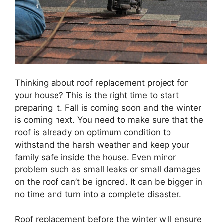
Thinking about roof replacement project for
your house? This is the right time to start
preparing it. Fall is coming soon and the winter
is coming next. You need to make sure that the
roof is already on optimum condition to
withstand the harsh weather and keep your
family safe inside the house. Even minor
problem such as small leaks or small damages
on the roof can’t be ignored. It can be bigger in
no time and turn into a complete disaster.
Roof replacement before the winter will ensure