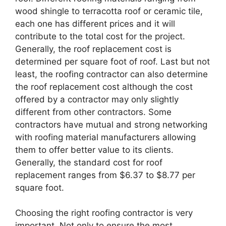
wood shingle to terracotta roof or ceramic tile,
each one has different prices and it will
contribute to the total cost for the project.
Generally, the roof replacement cost is
determined per square foot of roof. Last but not
least, the roofing contractor can also determine
the roof replacement cost although the cost
offered by a contractor may only slightly
different from other contractors. Some
contractors have mutual and strong networking
with roofing material manufacturers allowing
them to offer better value to its clients.
Generally, the standard cost for roof
replacement ranges from $6.37 to $8.77 per
square foot.
Choosing the right roofing contractor is very
important. Not only to ensure the most