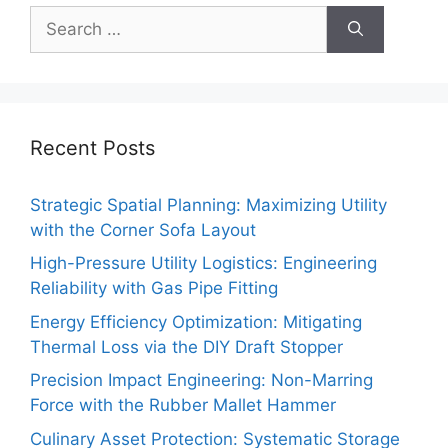
Search
for:
Recent Posts
Strategic Spatial Planning: Maximizing Utility
with the Corner Sofa Layout
High-Pressure Utility Logistics: Engineering
Reliability with Gas Pipe Fitting
Energy Efficiency Optimization: Mitigating
Thermal Loss via the DIY Draft Stopper
Precision Impact Engineering: Non-Marring
Force with the Rubber Mallet Hammer
Culinary Asset Protection: Systematic Storage