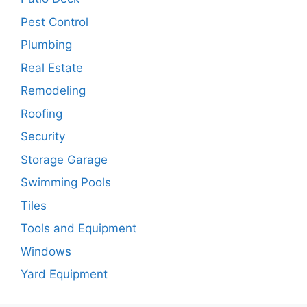
Pest Control
Plumbing
Real Estate
Remodeling
Roofing
Security
Storage Garage
Swimming Pools
Tiles
Tools and Equipment
Windows
Yard Equipment