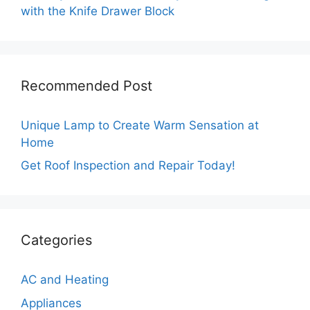
with the Knife Drawer Block
Recommended Post
Unique Lamp to Create Warm Sensation at
Home
Get Roof Inspection and Repair Today!
Categories
AC and Heating
Appliances