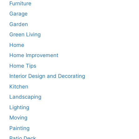
Furniture
Garage
Garden
Green Living
Home
Home Improvement
Home Tips
Interior Design and Decorating
Kitchen
Landscaping
Lighting
Moving
Painting
Patio Deck