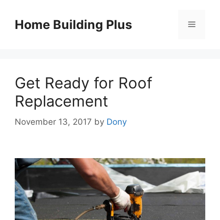
Skip
to
Home Building Plus
Menu
content
Get Ready for Roof
Replacement
November 13, 2017
by
Dony