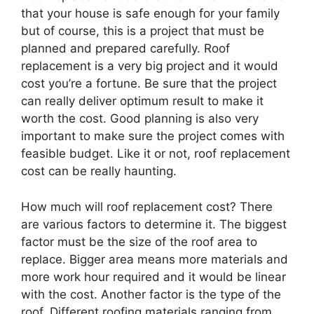
that your house is safe enough for your family
but of course, this is a project that must be
planned and prepared carefully. Roof
replacement is a very big project and it would
cost you’re a fortune. Be sure that the project
can really deliver optimum result to make it
worth the cost. Good planning is also very
important to make sure the project comes with
feasible budget. Like it or not, roof replacement
cost can be really haunting.
How much will roof replacement cost? There
are various factors to determine it. The biggest
factor must be the size of the roof area to
replace. Bigger area means more materials and
more work hour required and it would be linear
with the cost. Another factor is the type of the
roof. Different roofing materials ranging from