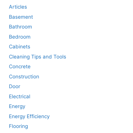
Articles
Basement
Bathroom
Bedroom
Cabinets
Cleaning Tips and Tools
Concrete
Construction
Door
Electrical
Energy
Energy Efficiency
Flooring