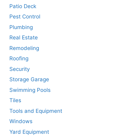
Patio Deck
Pest Control
Plumbing
Real Estate
Remodeling
Roofing
Security
Storage Garage
Swimming Pools
Tiles
Tools and Equipment
Windows
Yard Equipment