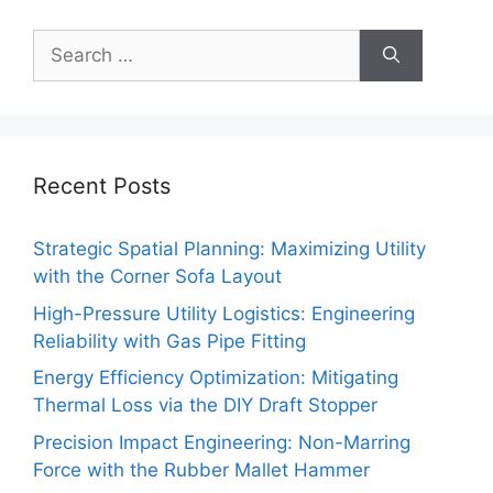
Search
for:
Recent Posts
Strategic Spatial Planning: Maximizing Utility
with the Corner Sofa Layout
High-Pressure Utility Logistics: Engineering
Reliability with Gas Pipe Fitting
Energy Efficiency Optimization: Mitigating
Thermal Loss via the DIY Draft Stopper
Precision Impact Engineering: Non-Marring
Force with the Rubber Mallet Hammer