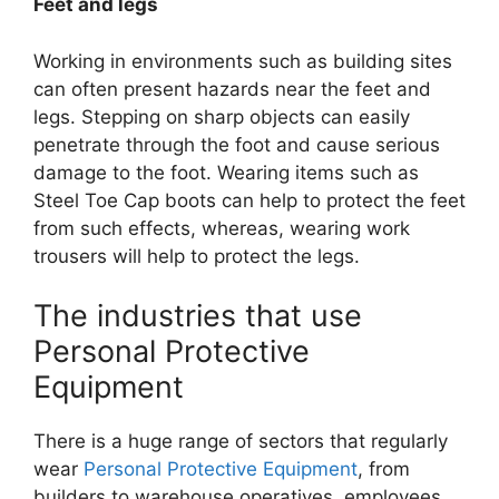
Feet and legs
Working in environments such as building sites
can often present hazards near the feet and
legs. Stepping on sharp objects can easily
penetrate through the foot and cause serious
damage to the foot. Wearing items such as
Steel Toe Cap boots can help to protect the feet
from such effects, whereas, wearing work
trousers will help to protect the legs.
The industries that use
Personal Protective
Equipment
There is a huge range of sectors that regularly
wear
Personal Protective Equipment
, from
builders to warehouse operatives, employees