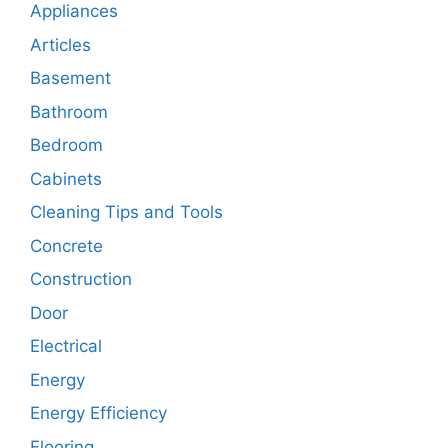
Appliances
Articles
Basement
Bathroom
Bedroom
Cabinets
Cleaning Tips and Tools
Concrete
Construction
Door
Electrical
Energy
Energy Efficiency
Flooring