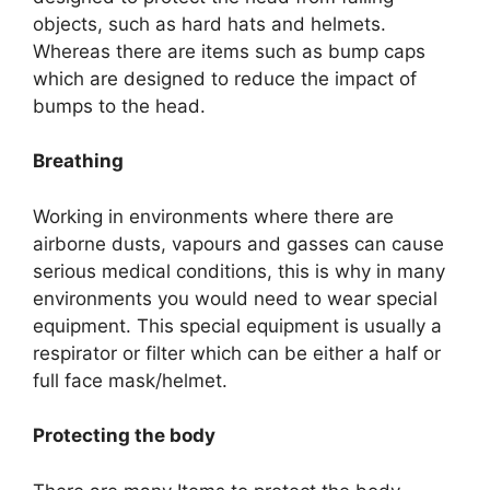
objects, such as hard hats and helmets.
Whereas there are items such as bump caps
which are designed to reduce the impact of
bumps to the head.
Breathing
Working in environments where there are
airborne dusts, vapours and gasses can cause
serious medical conditions, this is why in many
environments you would need to wear special
equipment. This special equipment is usually a
respirator or filter which can be either a half or
full face mask/helmet.
Protecting the body