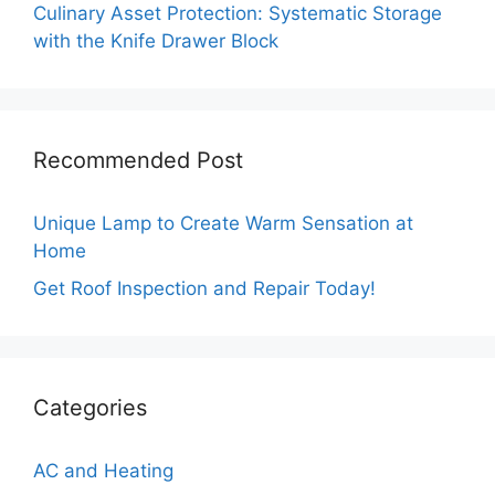
Culinary Asset Protection: Systematic Storage
with the Knife Drawer Block
Recommended Post
Unique Lamp to Create Warm Sensation at
Home
Get Roof Inspection and Repair Today!
Categories
AC and Heating