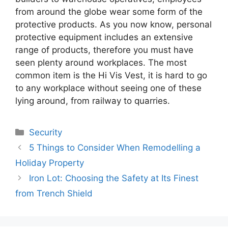
from around the globe wear some form of the
protective products. As you now know, personal
protective equipment includes an extensive
range of products, therefore you must have
seen plenty around workplaces. The most
common item is the Hi Vis Vest, it is hard to go
to any workplace without seeing one of these
lying around, from railway to quarries.
Categories
Security
5 Things to Consider When Remodelling a
Holiday Property
Iron Lot: Choosing the Safety at Its Finest
from Trench Shield