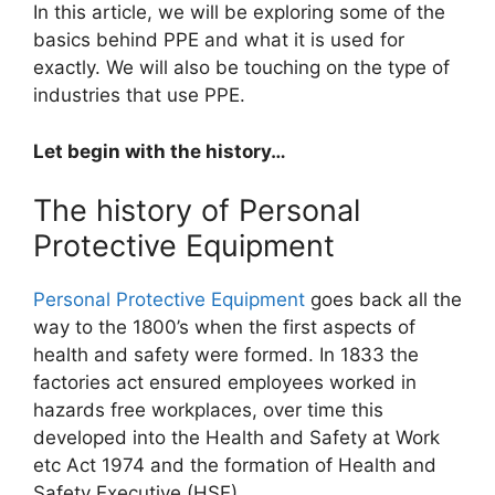
In this article, we will be exploring some of the
basics behind PPE and what it is used for
exactly. We will also be touching on the type of
industries that use PPE.
Let begin with the history…
The history of Personal
Protective Equipment
Personal Protective Equipment
goes back all the
way to the 1800’s when the first aspects of
health and safety were formed. In 1833 the
factories act ensured employees worked in
hazards free workplaces, over time this
developed into the Health and Safety at Work
etc Act 1974 and the formation of Health and
Safety Executive (HSE).