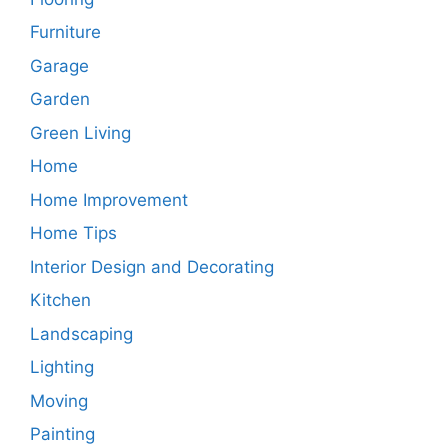
Furniture
Garage
Garden
Green Living
Home
Home Improvement
Home Tips
Interior Design and Decorating
Kitchen
Landscaping
Lighting
Moving
Painting