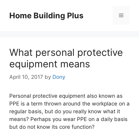
Skip
to
Home Building Plus
Menu
content
What personal protective
equipment means
April 10, 2017
by
Dony
Personal protective equipment also known as
PPE is a term thrown around the workplace on a
regular basis, but do you really know what it
means? Perhaps you wear PPE on a daily basis
but do not know its core function?