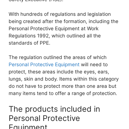
With hundreds of regulations and legislation
being created after the formation, including the
Personal Protective Equipment at Work
Regulations 1992, which outlined all the
standards of PPE.
The regulation outlined the areas of which
Personal Protective Equipment
will need to
protect, these areas include the eyes, ears,
lungs, skin and body. Items within this category
do not have to protect more than one area but
many items tend to offer a range of protection.
The products included in
Personal Protective
Equipment