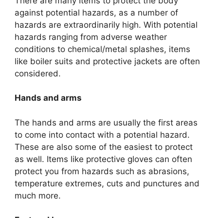
There are many Items to protect the body
against potential hazards, as a number of
hazards are extraordinarily high. With potential
hazards ranging from adverse weather
conditions to chemical/metal splashes, items
like boiler suits and protective jackets are often
considered.
Hands and arms
The hands and arms are usually the first areas
to come into contact with a potential hazard.
These are also some of the easiest to protect
as well. Items like protective gloves can often
protect you from hazards such as abrasions,
temperature extremes, cuts and punctures and
much more.