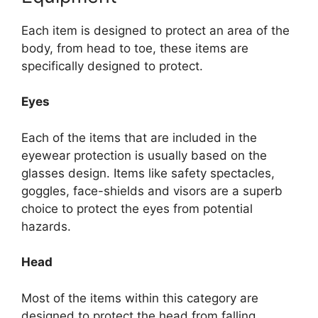
Each item is designed to protect an area of the
body, from head to toe, these items are
specifically designed to protect.
Eyes
Each of the items that are included in the
eyewear protection is usually based on the
glasses design. Items like safety spectacles,
goggles, face-shields and visors are a superb
choice to protect the eyes from potential
hazards.
Head
Most of the items within this category are
designed to protect the head from falling