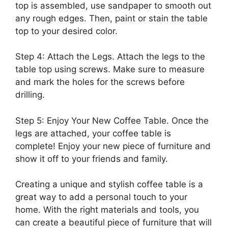
top is assembled, use sandpaper to smooth out
any rough edges. Then, paint or stain the table
top to your desired color.
Step 4: Attach the Legs. Attach the legs to the
table top using screws. Make sure to measure
and mark the holes for the screws before
drilling.
Step 5: Enjoy Your New Coffee Table. Once the
legs are attached, your coffee table is
complete! Enjoy your new piece of furniture and
show it off to your friends and family.
Creating a unique and stylish coffee table is a
great way to add a personal touch to your
home. With the right materials and tools, you
can create a beautiful piece of furniture that will