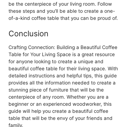
be the centerpiece of your living room. Follow
these steps and you’ll be able to create a one-
of-a-kind coffee table that you can be proud of.
Conclusion
Crafting Connection: Building a Beautiful Coffee
Table for Your Living Space is a great resource
for anyone looking to create a unique and
beautiful coffee table for their living space. With
detailed instructions and helpful tips, this guide
provides all the information needed to create a
stunning piece of furniture that will be the
centerpiece of any room. Whether you are a
beginner or an experienced woodworker, this
guide will help you create a beautiful coffee
table that will be the envy of your friends and
family.