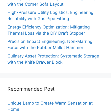
with the Corner Sofa Layout
High-Pressure Utility Logistics: Engineering
Reliability with Gas Pipe Fitting
Energy Efficiency Optimization: Mitigating
Thermal Loss via the DIY Draft Stopper
Precision Impact Engineering: Non-Marring
Force with the Rubber Mallet Hammer
Culinary Asset Protection: Systematic Storage
with the Knife Drawer Block
Recommended Post
Unique Lamp to Create Warm Sensation at
Home