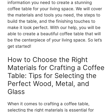
information you need to create a stunning
coffee table for your living space. We will cover
the materials and tools you need, the steps to
build the table, and the finishing touches to
make it look perfect. With our help, you will be
able to create a beautiful coffee table that will
be the centerpiece of your living space. So let’s
get started!
How to Choose the Right
Materials for Crafting a Coffee
Table: Tips for Selecting the
Perfect Wood, Metal, and
Glass
When it comes to crafting a coffee table,
selecting the right materials is essential for