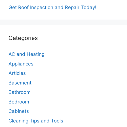
Get Roof Inspection and Repair Today!
Categories
AC and Heating
Appliances
Articles
Basement
Bathroom
Bedroom
Cabinets
Cleaning Tips and Tools