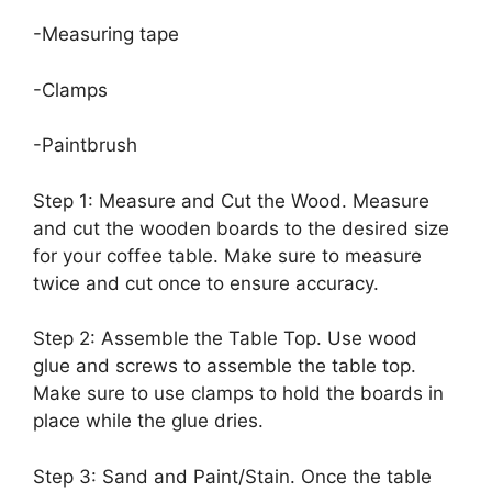
-Measuring tape
-Clamps
-Paintbrush
Step 1: Measure and Cut the Wood. Measure
and cut the wooden boards to the desired size
for your coffee table. Make sure to measure
twice and cut once to ensure accuracy.
Step 2: Assemble the Table Top. Use wood
glue and screws to assemble the table top.
Make sure to use clamps to hold the boards in
place while the glue dries.
Step 3: Sand and Paint/Stain. Once the table