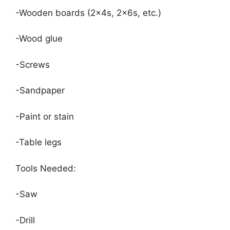
-Wooden boards (2x4s, 2x6s, etc.)
-Wood glue
-Screws
-Sandpaper
-Paint or stain
-Table legs
Tools Needed:
-Saw
-Drill