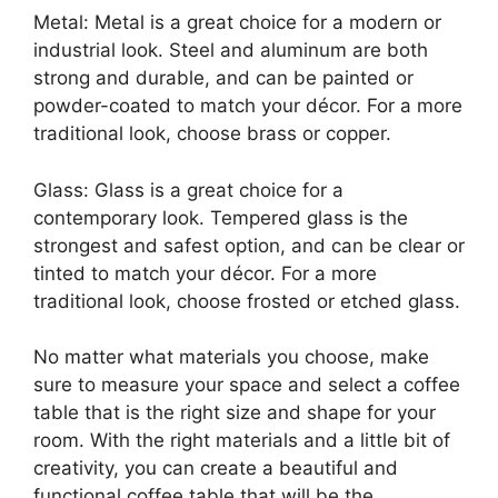
Metal: Metal is a great choice for a modern or
industrial look. Steel and aluminum are both
strong and durable, and can be painted or
powder-coated to match your décor. For a more
traditional look, choose brass or copper.
Glass: Glass is a great choice for a
contemporary look. Tempered glass is the
strongest and safest option, and can be clear or
tinted to match your décor. For a more
traditional look, choose frosted or etched glass.
No matter what materials you choose, make
sure to measure your space and select a coffee
table that is the right size and shape for your
room. With the right materials and a little bit of
creativity, you can create a beautiful and
functional coffee table that will be the