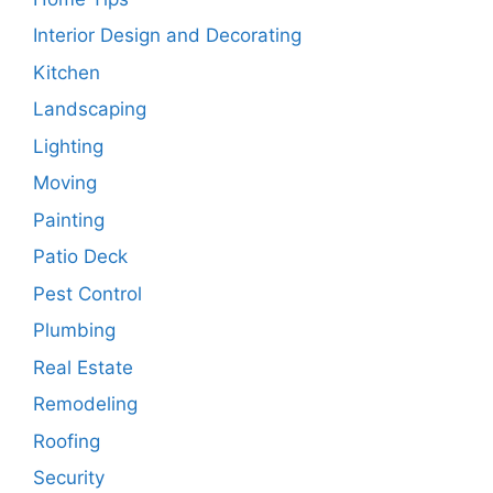
Interior Design and Decorating
Kitchen
Landscaping
Lighting
Moving
Painting
Patio Deck
Pest Control
Plumbing
Real Estate
Remodeling
Roofing
Security