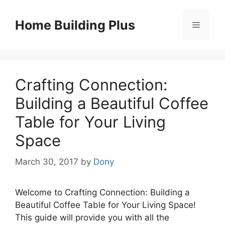
Skip
to
Home Building Plus
Menu
content
Crafting Connection:
Building a Beautiful Coffee
Table for Your Living
Space
March 30, 2017
by
Dony
Welcome to Crafting Connection: Building a
Beautiful Coffee Table for Your Living Space!
This guide will provide you with all the