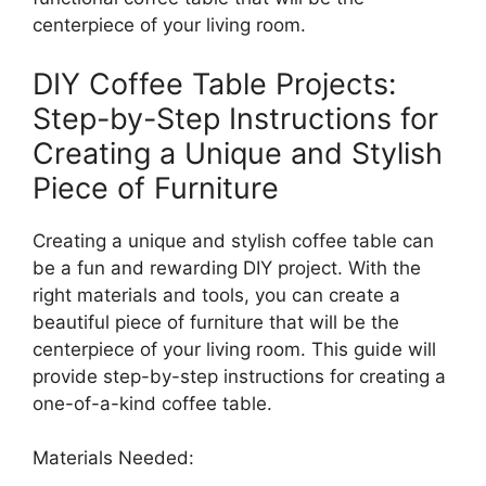
centerpiece of your living room.
DIY Coffee Table Projects:
Step-by-Step Instructions for
Creating a Unique and Stylish
Piece of Furniture
Creating a unique and stylish coffee table can
be a fun and rewarding DIY project. With the
right materials and tools, you can create a
beautiful piece of furniture that will be the
centerpiece of your living room. This guide will
provide step-by-step instructions for creating a
one-of-a-kind coffee table.
Materials Needed: