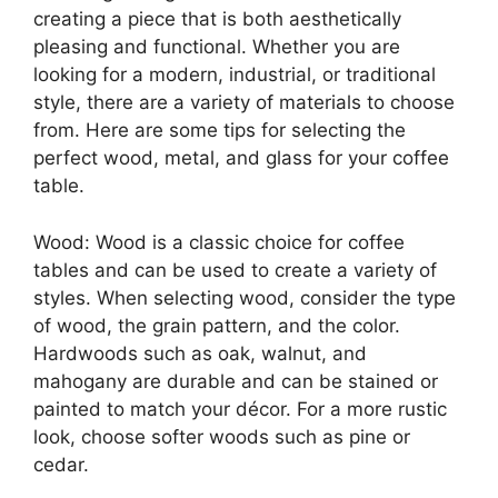
creating a piece that is both aesthetically
pleasing and functional. Whether you are
looking for a modern, industrial, or traditional
style, there are a variety of materials to choose
from. Here are some tips for selecting the
perfect wood, metal, and glass for your coffee
table.
Wood: Wood is a classic choice for coffee
tables and can be used to create a variety of
styles. When selecting wood, consider the type
of wood, the grain pattern, and the color.
Hardwoods such as oak, walnut, and
mahogany are durable and can be stained or
painted to match your décor. For a more rustic
look, choose softer woods such as pine or
cedar.