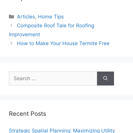
Categories
Articles
,
Home Tips
Composite Roof Tale for Roofing
Improvement
How to Make Your House Termite Free
Search
for:
Recent Posts
Strategic Spatial Planning: Maximizing Utility