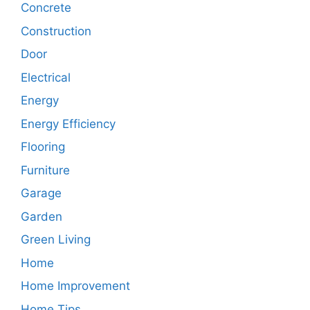
Concrete
Construction
Door
Electrical
Energy
Energy Efficiency
Flooring
Furniture
Garage
Garden
Green Living
Home
Home Improvement
Home Tips