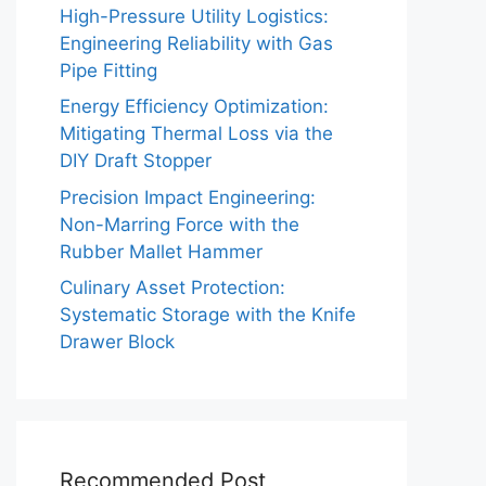
High-Pressure Utility Logistics:
Engineering Reliability with Gas
Pipe Fitting
Energy Efficiency Optimization:
Mitigating Thermal Loss via the
DIY Draft Stopper
Precision Impact Engineering:
Non-Marring Force with the
Rubber Mallet Hammer
Culinary Asset Protection:
Systematic Storage with the Knife
Drawer Block
Recommended Post