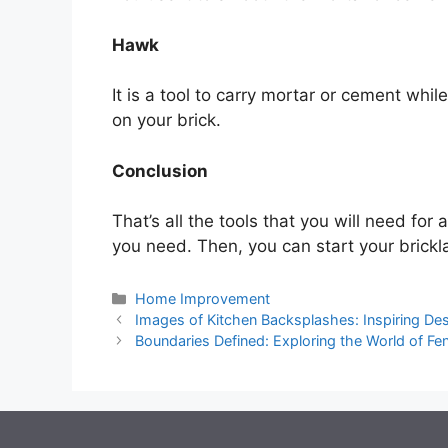
Hawk
It is a tool to carry mortar or cement while
on your brick.
Conclusion
That’s all the tools that you will need for 
you need. Then, you can start your brickla
Categories
Home Improvement
Images of Kitchen Backsplashes: Inspiring De
Boundaries Defined: Exploring the World of F