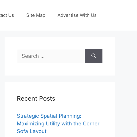
act Us
Site Map
Advertise With Us
Search
for:
Recent Posts
Strategic Spatial Planning:
Maximizing Utility with the Corner
Sofa Layout