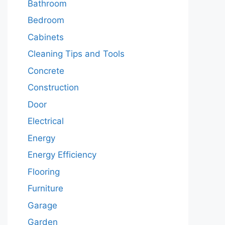
Bathroom
Bedroom
Cabinets
Cleaning Tips and Tools
Concrete
Construction
Door
Electrical
Energy
Energy Efficiency
Flooring
Furniture
Garage
Garden