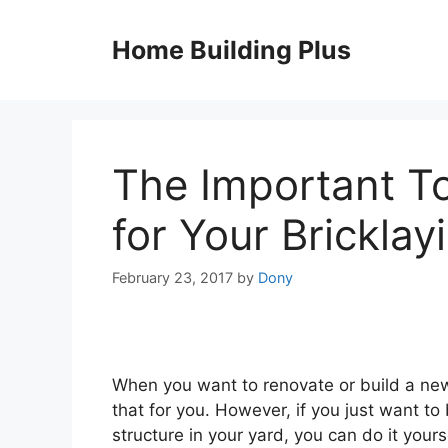
Skip
to
Home Building Plus
content
The Important T
for Your Bricklay
February 23, 2017
by
Dony
When you want to renovate or build a new
that for you. However, if you just want to b
structure in your yard, you can do it yours