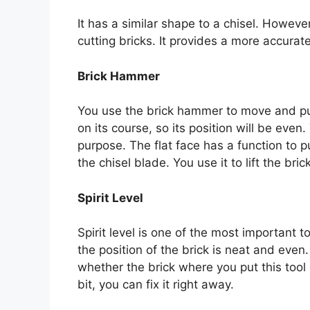
It has a similar shape to a chisel. However
cutting bricks. It provides a more accurat
Brick Hammer
You use the brick hammer to move and push 
on its course, so its position will be eve
purpose. The flat face has a function to p
the chisel blade. You use it to lift the brick
Spirit Level
Spirit level is one of the most important to
the position of the brick is neat and even
whether the brick where you put this tool on
bit, you can fix it right away.