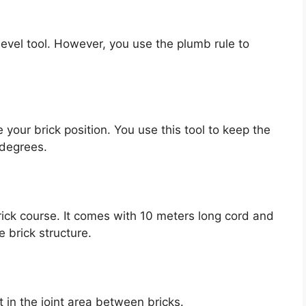
t level tool. However, you use the plumb rule to
your brick position. You use this tool to keep the
 degrees.
brick course. It comes with 10 meters long cord and
e brick structure.
 in the joint area between bricks.