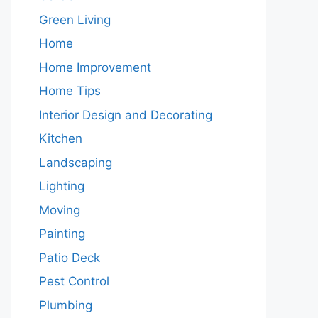
Green Living
Home
Home Improvement
Home Tips
Interior Design and Decorating
Kitchen
Landscaping
Lighting
Moving
Painting
Patio Deck
Pest Control
Plumbing