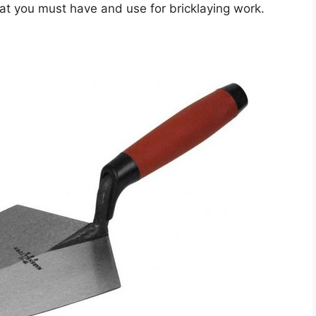
hat you must have and use for bricklaying work.