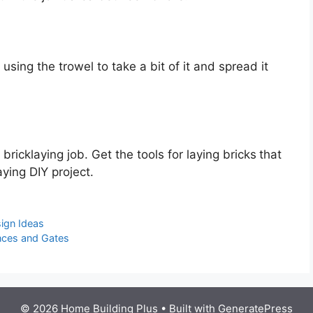
 using the trowel to take a bit of it and spread it
a bricklaying job. Get the tools for laying bricks
that
ying DIY project.
sign Ideas
ences and Gates
© 2026 Home Building Plus
• Built with
GeneratePress