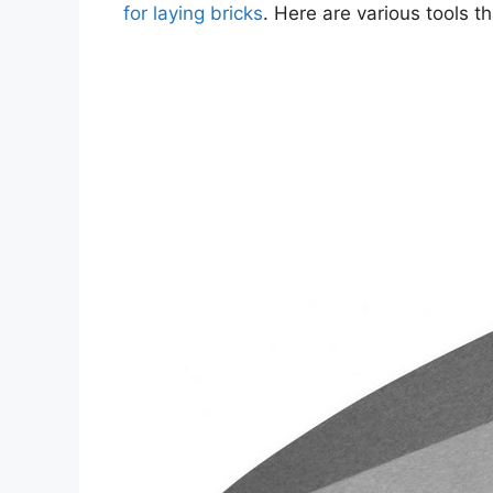
for laying bricks
. Here are various tools t