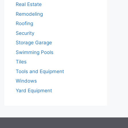
Real Estate
Remodeling
Roofing
Security
Storage Garage
Swimming Pools
Tiles
Tools and Equipment
Windows
Yard Equipment