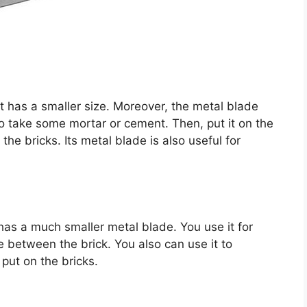
 It has a smaller size. Moreover, the metal blade
to take some mortar or cement. Then, put it on the
the bricks. Its metal blade is also useful for
it has a much smaller metal blade. You use it for
ce between the brick. You also can use it to
put on the bricks.