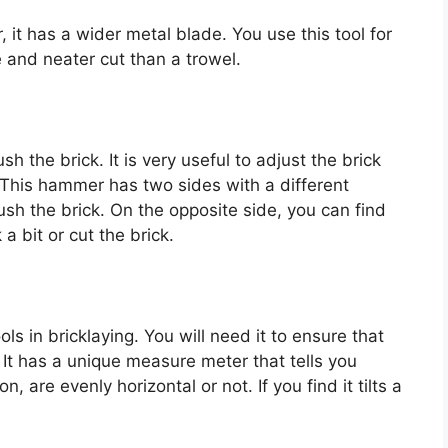
, it has a wider metal blade. You use this tool for
e and neater cut than a trowel.
the brick. It is very useful to adjust the brick
n. This hammer has two sides with a different
ush the brick. On the opposite side, you can find
 a bit or cut the brick.
ols in bricklaying. You will need it to ensure that
. It has a unique measure meter that tells you
, are evenly horizontal or not. If you find it tilts a