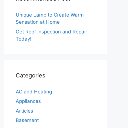
Unique Lamp to Create Warm
Sensation at Home
Get Roof Inspection and Repair
Today!
Categories
AC and Heating
Appliances
Articles
Basement