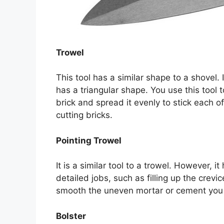
Trowel
This tool has a similar shape to a shovel.
has a triangular shape. You use this tool 
brick and spread it evenly to stick each of 
cutting bricks.
Pointing Trowel
It is a similar tool to a trowel. However, 
detailed jobs, such as filling up the crevi
smooth the uneven mortar or cement you 
Bolster