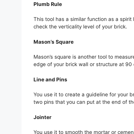
Plumb Rule
This tool has a similar function as a spiri
check the verticality level of your brick.
Mason’s Square
Mason’s square is another tool to measure 
edge of your brick wall or structure at 90
Line and Pins
You use it to create a guideline for your 
two pins that you can put at the end of th
Jointer
You use it to smooth the mortar or cement