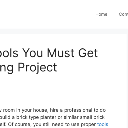
Home
Cont
ools You Must Get
ing Project
 room in your house, hire a professional to do
uild a brick type planter or similar small brick
elf. Of course, you still need to use proper
tools