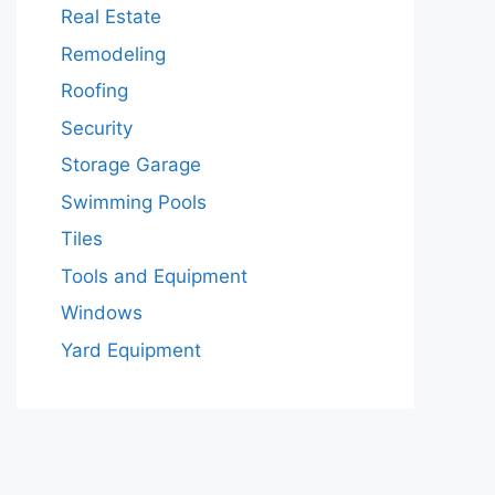
Real Estate
Remodeling
Roofing
Security
Storage Garage
Swimming Pools
Tiles
Tools and Equipment
Windows
Yard Equipment