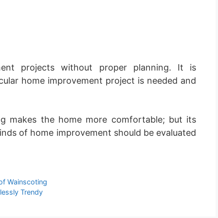
t projects without proper planning. It is
icular home improvement project is needed and
ng makes the home more comfortable; but its
er kinds of home improvement should be evaluated
of Wainscoting
lessly Trendy