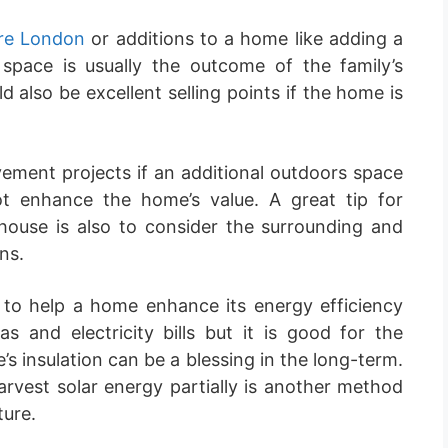
re London
or additions to a home like adding a
space is usually the outcome of the family’s
 also be excellent selling points if the home is
ment projects if an additional outdoors space
t enhance the home’s value. A great tip for
 house is also to consider the surrounding and
ns.
r to help a home enhance its energy efficiency
s and electricity bills but it is good for the
 insulation can be a blessing in the long-term.
arvest solar energy partially is another method
ture.