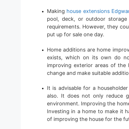
Making
house extensions Edgwa
pool, deck, or outdoor storage 
requirements. However, they could
put up for sale one day.
Home additions are home improve
exists, which on its own do no
improving exterior areas of the
change and make suitable additio
It is advisable for a householde
also. It does not only reduce ga
environment. Improving the home’s
Investing in a home to make it h
of improving the house for the fu