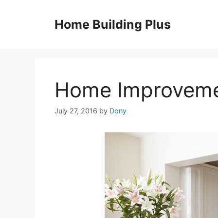
Skip
to
Home Building Plus
content
Home Improvem
July 27, 2016
by
Dony