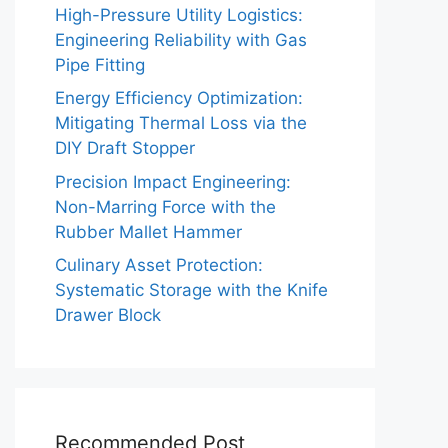
High-Pressure Utility Logistics:
Engineering Reliability with Gas
Pipe Fitting
Energy Efficiency Optimization:
Mitigating Thermal Loss via the
DIY Draft Stopper
Precision Impact Engineering:
Non-Marring Force with the
Rubber Mallet Hammer
Culinary Asset Protection:
Systematic Storage with the Knife
Drawer Block
Recommended Post