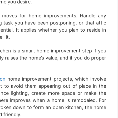
me you desire.
air moves for home improvements. Handle any
ng task you have been postponing, or that attic
ntial. It applies whether you plan to reside in
l it.
chen is a smart home improvement step if you
tly raises the home’s value, and if you do proper
don
home improvement projects, which involve
t to avoid them appearing out of place in the
ance lighting, create more space or make the
ere improves when a home is remodeled. For
 broken down to form an open kitchen, the home
 friendly.