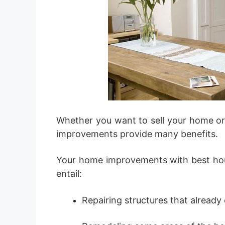
Whether you want to sell your home or
improvements provide many benefits.
Your home improvements with best h
entail:
Repairing structures that already 