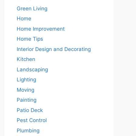
Green Living
Home
Home Improvement
Home Tips
Interior Design and Decorating
Kitchen
Landscaping
Lighting
Moving
Painting
Patio Deck
Pest Control
Plumbing