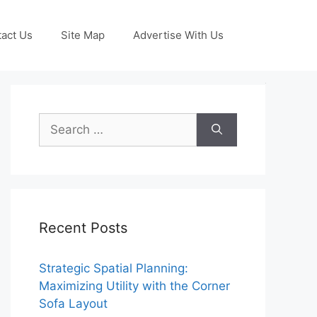
act Us
Site Map
Advertise With Us
Search
for:
Recent Posts
Strategic Spatial Planning:
Maximizing Utility with the Corner
Sofa Layout