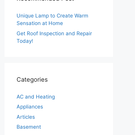
Unique Lamp to Create Warm
Sensation at Home
Get Roof Inspection and Repair
Today!
Categories
AC and Heating
Appliances
Articles
Basement