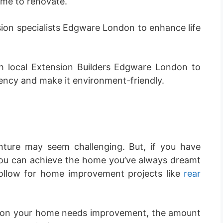
me to renovate.
ion specialists Edgware London to enhance life
 local Extension Builders Edgware London to
ency and make it environment-friendly.
ture may seem challenging. But, if you have
ou can achieve the home you’ve always dreamt
follow for home improvement projects like
rear
son your home needs improvement, the amount