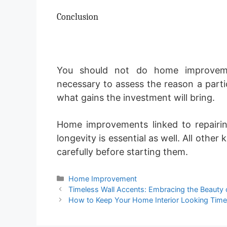
Conclusion
You should not do home improvemen
necessary to assess the reason a part
what gains the investment will bring.
Home improvements linked to repairi
longevity is essential as well. All oth
carefully before starting them.
Categories
Home Improvement
Timeless Wall Accents: Embracing the Beauty 
How to Keep Your Home Interior Looking Time