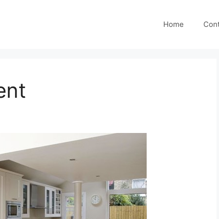
Home
Cont
ent