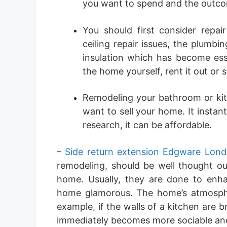
you want to spend and the outco
You should first consider rep
ceiling repair issues, the plumbi
insulation which has become esse
the home yourself, rent it out or sel
Remodeling your bathroom or kit
want to sell your home. It instan
research, it can be affordable.
–
Side return extension Edgware Lon
remodeling, should be well thought ou
home. Usually, they are done to enh
home glamorous. The home’s atmosph
example, if the walls of a kitchen are
immediately becomes more sociable and