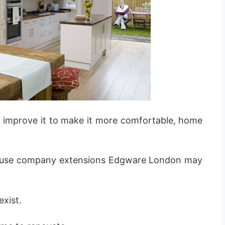
 improve it to make it more comfortable, home
ouse company extensions Edgware London may
exist.