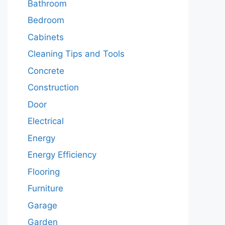
Bathroom
Bedroom
Cabinets
Cleaning Tips and Tools
Concrete
Construction
Door
Electrical
Energy
Energy Efficiency
Flooring
Furniture
Garage
Garden