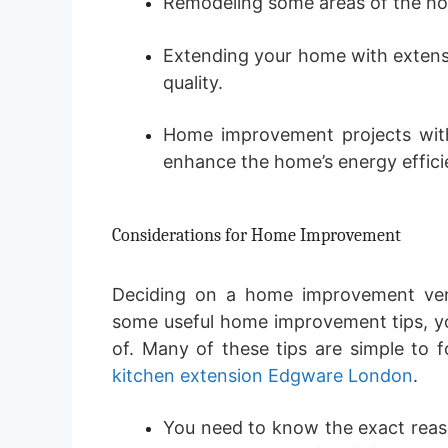
Remodeling some areas of the ho
Extending your home with extens
quality.
Home improvement projects with
enhance the home’s energy effici
Considerations for Home Improvement
Deciding on a home improvement ven
some useful home improvement tips, y
of. Many of these tips are simple to 
kitchen extension Edgware London
.
You need to know the exact rea