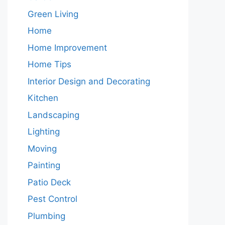
Green Living
Home
Home Improvement
Home Tips
Interior Design and Decorating
Kitchen
Landscaping
Lighting
Moving
Painting
Patio Deck
Pest Control
Plumbing