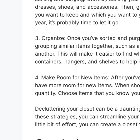
dresses, shoes, and accessories. Then, 
you want to keep and which you want to ge
year, it’s probably time to let it go.
3. Organize: Once you’ve sorted and purged
grouping similar items together, such as a
another. This will make it easier to find w
containers, hangers, and shelves to help 
4. Make Room for New Items: After you’ve 
have more room for new items. When shopp
quantity. Choose items that you know you’l
Decluttering your closet can be a daunting
these strategies, you can streamline you
little bit of effort, you can create a close