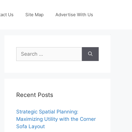
act Us
Site Map
Advertise With Us
Search
for:
Recent Posts
Strategic Spatial Planning:
Maximizing Utility with the Corner
Sofa Layout