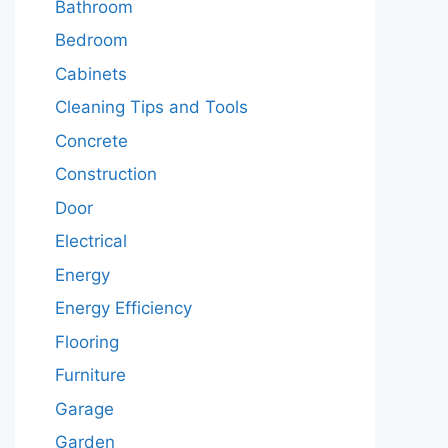
Bathroom
Bedroom
Cabinets
Cleaning Tips and Tools
Concrete
Construction
Door
Electrical
Energy
Energy Efficiency
Flooring
Furniture
Garage
Garden