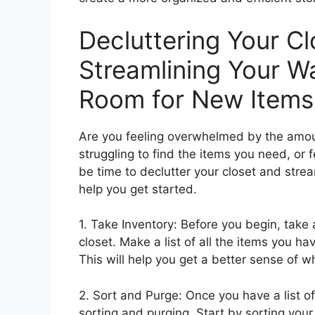
Decluttering Your Cl
Streamlining Your 
Room for New Items
Are you feeling overwhelmed by the amount
struggling to find the items you need, or f
be time to declutter your closet and stre
help you get started.
1. Take Inventory: Before you begin, tak
closet. Make a list of all the items you ha
This will help you get a better sense of
2. Sort and Purge: Once you have a list of a
sorting and purging. Start by sorting your