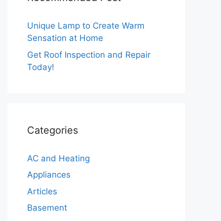
Unique Lamp to Create Warm
Sensation at Home
Get Roof Inspection and Repair
Today!
Categories
AC and Heating
Appliances
Articles
Basement