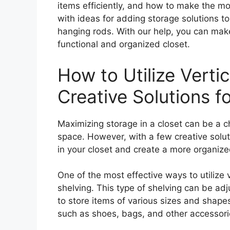
items efficiently, and how to make the mo
with ideas for adding storage solutions t
hanging rods. With our help, you can mak
functional and organized closet.
How to Utilize Verti
Creative Solutions f
Maximizing storage in a closet can be a c
space. However, with a few creative solut
in your closet and create a more organize
One of the most effective ways to utilize v
shelving. This type of shelving can be adju
to store items of various sizes and shape
such as shoes, bags, and other accessori