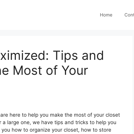
Home
Cont
ximized: Tips and
he Most of Your
re here to help you make the most of your closet
 a large one, we have tips and tricks to help you
 you how to organize your closet, how to store