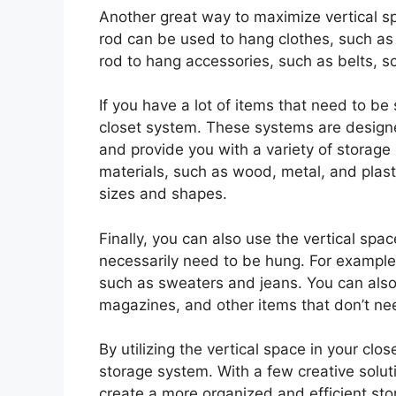
Another great way to maximize vertical spa
rod can be used to hang clothes, such as 
rod to hang accessories, such as belts, s
If you have a lot of items that need to be
closet system. These systems are designe
and provide you with a variety of storage
materials, such as wood, metal, and plast
sizes and shapes.
Finally, you can also use the vertical spac
necessarily need to be hung. For example,
such as sweaters and jeans. You can also
magazines, and other items that don’t ne
By utilizing the vertical space in your cl
storage system. With a few creative solu
create a more organized and efficient st