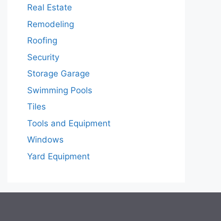
Real Estate
Remodeling
Roofing
Security
Storage Garage
Swimming Pools
Tiles
Tools and Equipment
Windows
Yard Equipment