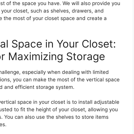
st of the space you have. We will also provide you
o your closet, such as shelves, drawers, and
e the most of your closet space and create a
cal Space in Your Closet:
or Maximizing Storage
hallenge, especially when dealing with limited
ions, you can make the most of the vertical space
d and efficient storage system.
ertical space in your closet is to install adjustable
sted to fit the height of your closet, allowing you
s. You can also use the shelves to store items
es.