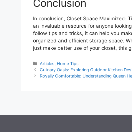
Conclusion
In conclusion, Closet Space Maximized: Ti
an invaluable resource for anyone looking
follow tips and tricks, it can help you ma
organized and efficient storage space. Whe
just make better use of your closet, this 
Categories
Articles
,
Home Tips
Culinary Oasis: Exploring Outdoor Kitchen Desi
Royally Comfortable: Understanding Queen H