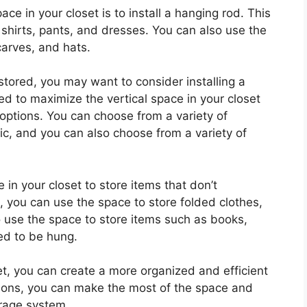
ce in your closet is to install a hanging rod. This
shirts, pants, and dresses. You can also use the
carves, and hats.
 stored, you may want to consider installing a
d to maximize the vertical space in your closet
 options. You can choose from a variety of
ic, and you can also choose from a variety of
e in your closet to store items that don’t
 you can use the space to store folded clothes,
 use the space to store items such as books,
ed to be hung.
oset, you can create a more organized and efficient
tions, you can make the most of the space and
orage system.