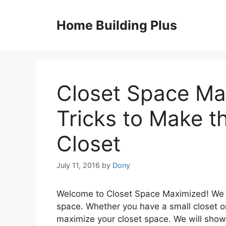
Skip
to
Home Building Plus
content
Closet Space Ma
Tricks to Make t
Closet
July 11, 2016
by
Dony
Welcome to Closet Space Maximized! We a
space. Whether you have a small closet or
maximize your closet space. We will show