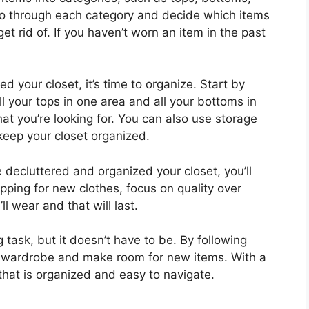
go through each category and decide which items
t rid of. If you haven’t worn an item in the past
 your closet, it’s time to organize. Start by
ll your tops in one area and all your bottoms in
hat you’re looking for. You can also use storage
keep your closet organized.
decluttered and organized your closet, you’ll
ing for new clothes, focus on quality over
l wear and that will last.
 task, but it doesn’t have to be. By following
r wardrobe and make room for new items. With a
t that is organized and easy to navigate.