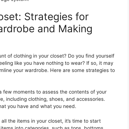
oset: Strategies for
Wardrobe and Making
 of clothing in your closet? Do you find yourself
eeling like you have nothing to wear? If so, it may
amline your wardrobe. Here are some strategies to
e a few moments to assess the contents of your
ve, including clothing, shoes, and accessories.
 what you have and what you need.
ll the items in your closet, it’s time to start
 items into categories, such as tops, bottoms,