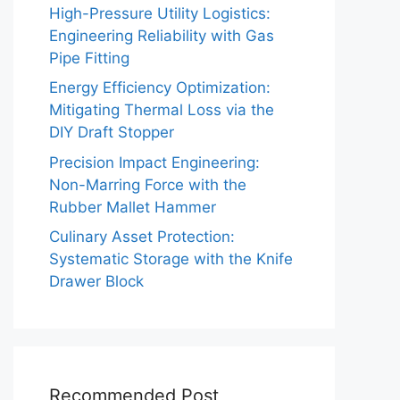
High-Pressure Utility Logistics:
Engineering Reliability with Gas
Pipe Fitting
Energy Efficiency Optimization:
Mitigating Thermal Loss via the
DIY Draft Stopper
Precision Impact Engineering:
Non-Marring Force with the
Rubber Mallet Hammer
Culinary Asset Protection:
Systematic Storage with the Knife
Drawer Block
Recommended Post