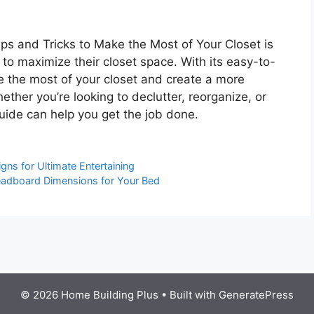
ps and Tricks to Make the Most of Your Closet is
 to maximize their closet space. With its easy-to-
ke the most of your closet and create a more
ther you’re looking to declutter, reorganize, or
guide can help you get the job done.
gns for Ultimate Entertaining
eadboard Dimensions for Your Bed
© 2026 Home Building Plus
• Built with
GeneratePress