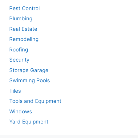
Pest Control
Plumbing
Real Estate
Remodeling
Roofing
Security
Storage Garage
Swimming Pools
Tiles
Tools and Equipment
Windows
Yard Equipment