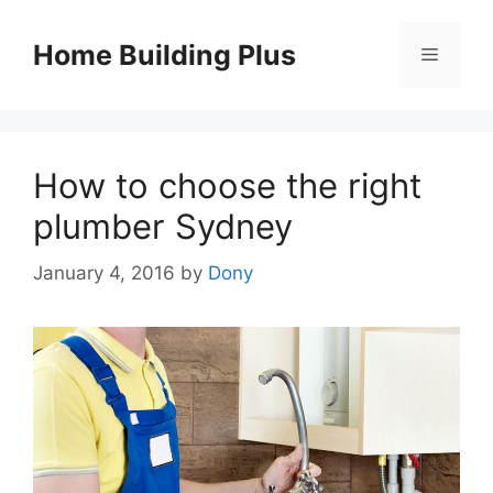
Skip
to
Home Building Plus
Menu
content
How to choose the right
plumber Sydney
January 4, 2016
by
Dony