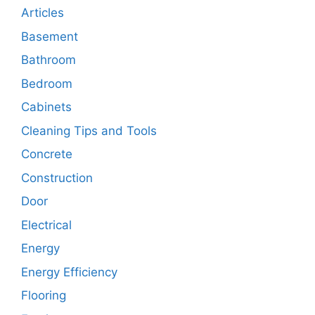
Articles
Basement
Bathroom
Bedroom
Cabinets
Cleaning Tips and Tools
Concrete
Construction
Door
Electrical
Energy
Energy Efficiency
Flooring