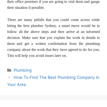
their office premises if you are going to visit them and gauge
their situation if possible.
There are many pitfalls that you could come across while
hiring the best plumber Sydney, a smart move would be to
follow all the above steps and then arrive at an informed
decision. Make sure that you explain the work in details to
them and get a written confirmation from the plumbing
company about the work that they have agreed to do for you.
This will help you avoid issues later on.
Categories
Plumbing
How To Find The Best Plumbing Company In
Your Area