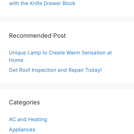
with the Knife Drawer Block
Recommended Post
Unique Lamp to Create Warm Sensation at
Home
Get Roof Inspection and Repair Today!
Categories
AC and Heating
Appliances