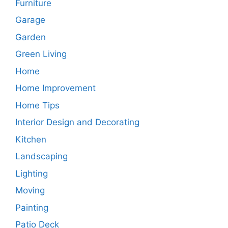
Furniture
Garage
Garden
Green Living
Home
Home Improvement
Home Tips
Interior Design and Decorating
Kitchen
Landscaping
Lighting
Moving
Painting
Patio Deck