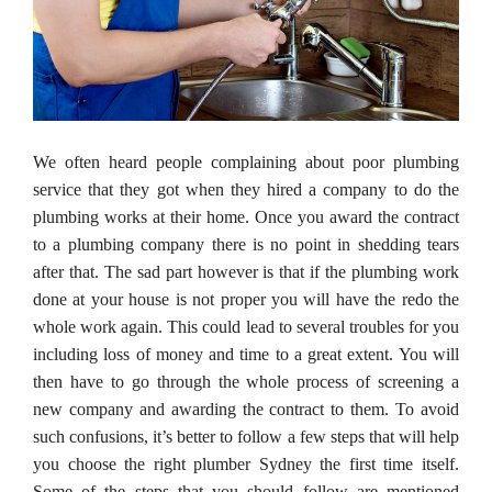
We often heard people complaining about poor plumbing
service that they got when they hired a company to do the
plumbing works at their home. Once you award the contract
to a plumbing company there is no point in shedding tears
after that. The sad part however is that if the plumbing work
done at your house is not proper you will have the redo the
whole work again. This could lead to several troubles for you
including loss of money and time to a great extent. You will
then have to go through the whole process of screening a
new company and awarding the contract to them. To avoid
such confusions, it’s better to follow a few steps that will help
you choose the right plumber Sydney the first time itself.
Some of the steps that you should follow are mentioned