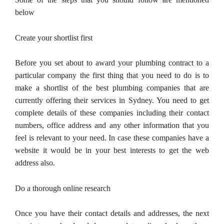
below
Create your shortlist first
Before you set about to award your plumbing contract to a
particular company the first thing that you need to do is to
make a shortlist of the best plumbing companies that are
currently offering their services in Sydney. You need to get
complete details of these companies including their contact
numbers, office address and any other information that you
feel is relevant to your need. In case these companies have a
website it would be in your best interests to get the web
address also.
Do a thorough online research
Once you have their contact details and addresses, the next