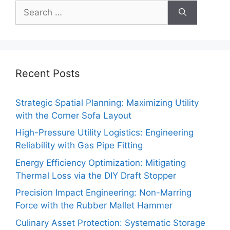
Search
for:
Recent Posts
Strategic Spatial Planning: Maximizing Utility
with the Corner Sofa Layout
High-Pressure Utility Logistics: Engineering
Reliability with Gas Pipe Fitting
Energy Efficiency Optimization: Mitigating
Thermal Loss via the DIY Draft Stopper
Precision Impact Engineering: Non-Marring
Force with the Rubber Mallet Hammer
Culinary Asset Protection: Systematic Storage