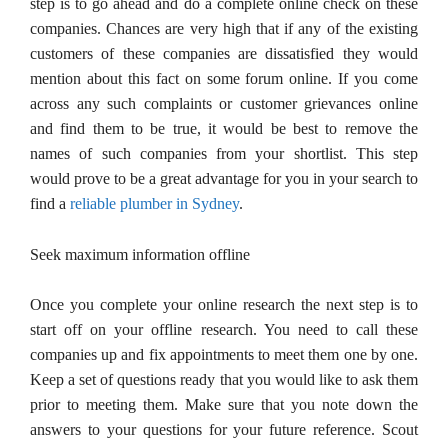
step is to go ahead and do a complete online check on these
companies. Chances are very high that if any of the existing
customers of these companies are dissatisfied they would
mention about this fact on some forum online. If you come
across any such complaints or customer grievances online
and find them to be true, it would be best to remove the
names of such companies from your shortlist. This step
would prove to be a great advantage for you in your search to
find a
reliable plumber in Sydney
.
Seek maximum information offline
Once you complete your online research the next step is to
start off on your offline research. You need to call these
companies up and fix appointments to meet them one by one.
Keep a set of questions ready that you would like to ask them
prior to meeting them. Make sure that you note down the
answers to your questions for your future reference. Scout